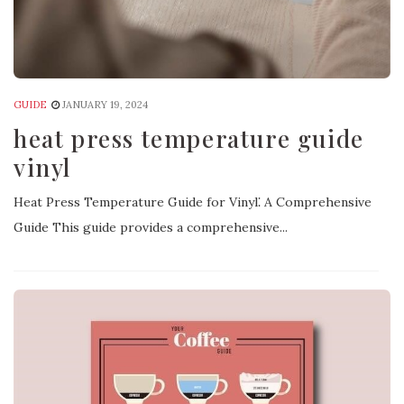
GUIDE
JANUARY 19, 2024
heat press temperature guide
vinyl
Heat Press Temperature Guide for Vinyl⁚ A Comprehensive
Guide This guide provides a comprehensive...