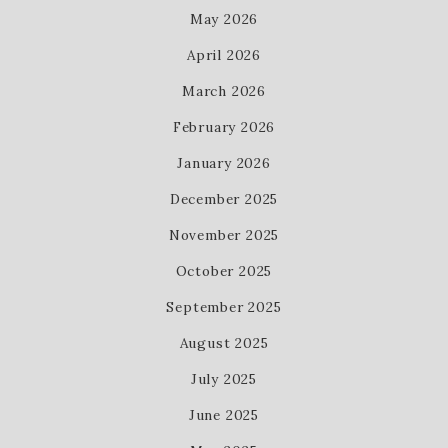
May 2026
April 2026
March 2026
February 2026
January 2026
December 2025
November 2025
October 2025
September 2025
August 2025
July 2025
June 2025