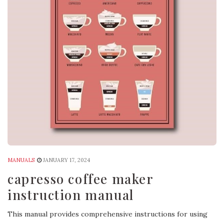
MANUALS
JANUARY 17, 2024
capresso coffee maker
instruction manual
This manual provides comprehensive instructions for using