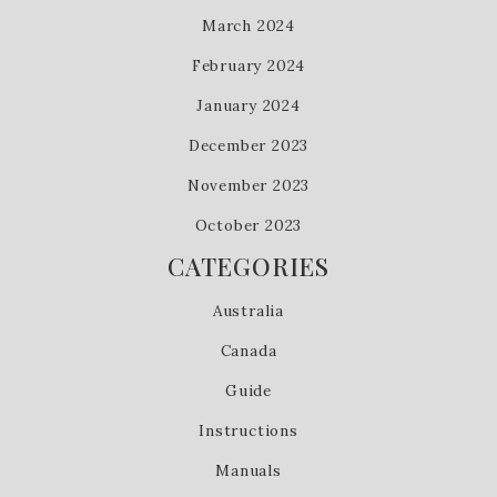
March 2024
February 2024
January 2024
December 2023
November 2023
October 2023
CATEGORIES
Australia
Canada
Guide
Instructions
Manuals