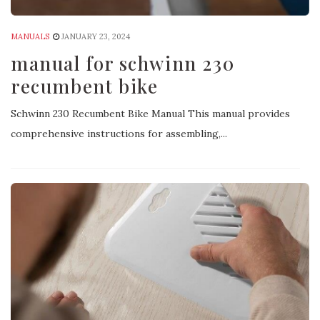
MANUALS
JANUARY 23, 2024
manual for schwinn 230
recumbent bike
Schwinn 230 Recumbent Bike Manual This manual provides
comprehensive instructions for assembling,...