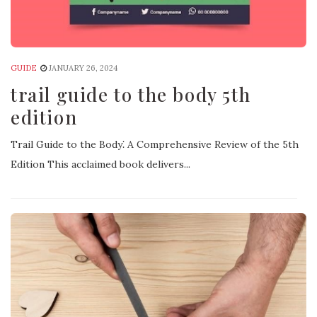
GUIDE
JANUARY 26, 2024
trail guide to the body 5th
edition
Trail Guide to the Body⁚ A Comprehensive Review of the 5th
Edition This acclaimed book delivers...