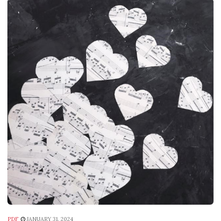
PDF
JANUARY 31, 2024