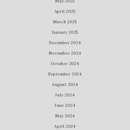
May 2025
April 2025
March 2025
January 2025
December 2024
November 2024
October 2024
September 2024
August 2024
July 2024
June 2024
May 2024
April 2024