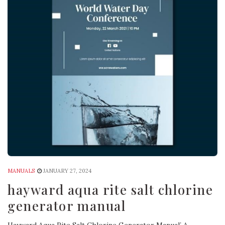
MANUALS
JANUARY 27, 2024
hayward aqua rite salt chlorine
generator manual