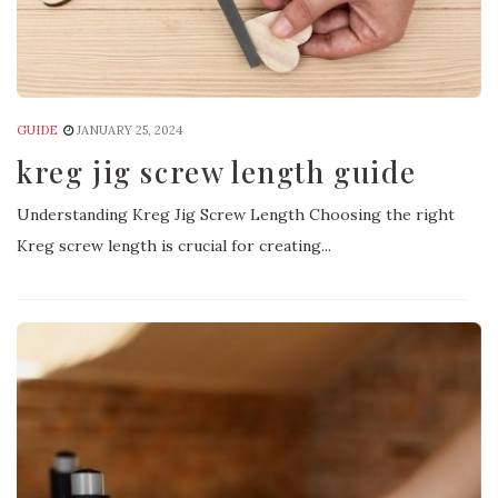
GUIDE
JANUARY 25, 2024
kreg jig screw length guide
Understanding Kreg Jig Screw Length Choosing the right
Kreg screw length is crucial for creating...