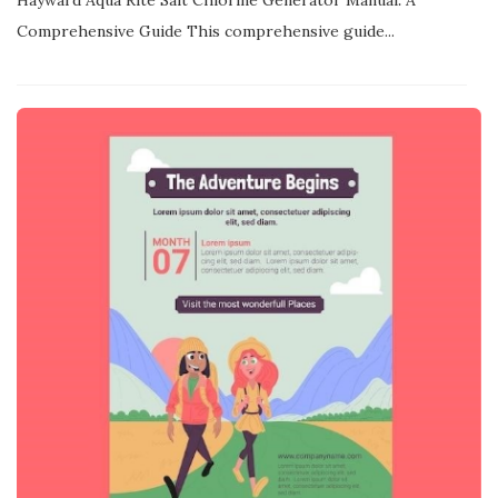
Hayward Aqua Rite Salt Chlorine Generator Manual⁚ A
Comprehensive Guide This comprehensive guide...