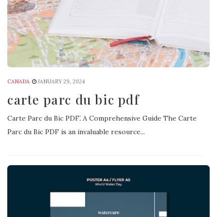
CANADA
JANUARY 29, 2024
carte parc du bic pdf
Carte Parc du Bic PDF⁚ A Comprehensive Guide The Carte
Parc du Bic PDF is an invaluable resource...