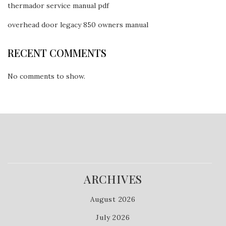
thermador service manual pdf
overhead door legacy 850 owners manual
RECENT COMMENTS
No comments to show.
ARCHIVES
August 2026
July 2026