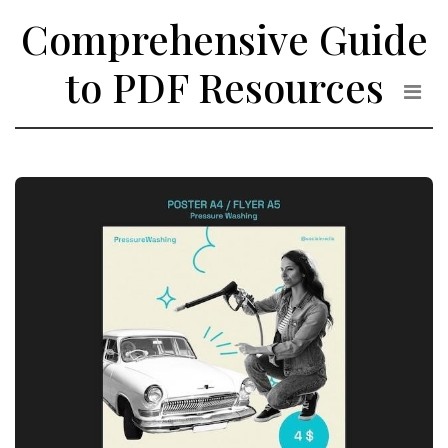
Skip
Comprehensive Guide
to
the
to PDF Resources
content