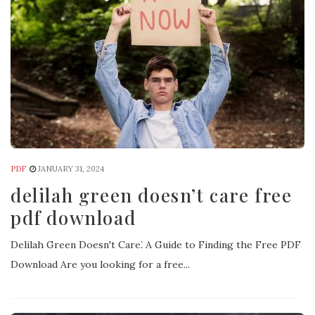
PDF
JANUARY 31, 2024
delilah green doesn’t care free
pdf download
Delilah Green Doesn't Care⁚ A Guide to Finding the Free PDF
Download Are you looking for a free...