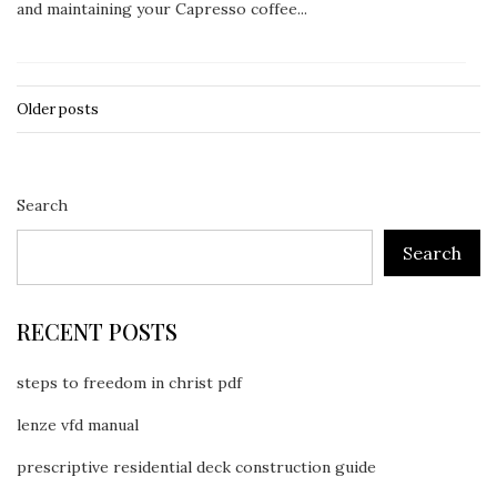
and maintaining your Capresso coffee...
Older posts
Posts
navigation
Search
Search
RECENT POSTS
steps to freedom in christ pdf
lenze vfd manual
prescriptive residential deck construction guide