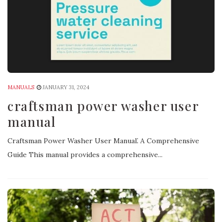
MANUALS
JANUARY 31, 2024
craftsman power washer user
manual
Craftsman Power Washer User Manual⁚ A Comprehensive
Guide This manual provides a comprehensive...