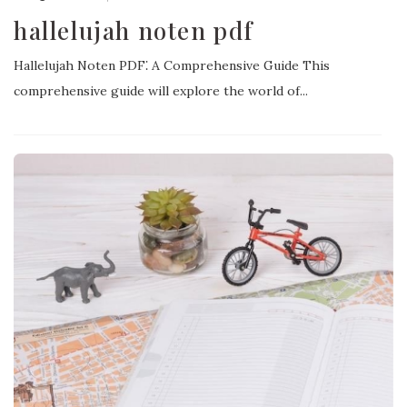
hallelujah noten pdf
Hallelujah Noten PDF⁚ A Comprehensive Guide This
comprehensive guide will explore the world of...