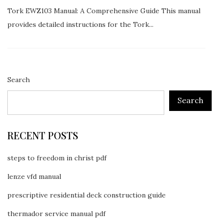
Tork EWZ103 Manual: A Comprehensive Guide This manual
provides detailed instructions for the Tork...
Search
Search
RECENT POSTS
steps to freedom in christ pdf
lenze vfd manual
prescriptive residential deck construction guide
thermador service manual pdf