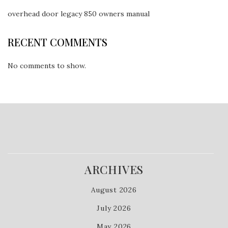
overhead door legacy 850 owners manual
RECENT COMMENTS
No comments to show.
ARCHIVES
August 2026
July 2026
May 2026