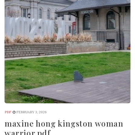
PDF
FEBRUARY 3, 2026
maxine hong kingston woman
warrior pdf