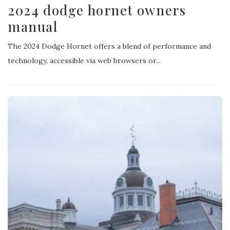
2024 dodge hornet owners
manual
The 2024 Dodge Hornet offers a blend of performance and
technology, accessible via web browsers or...