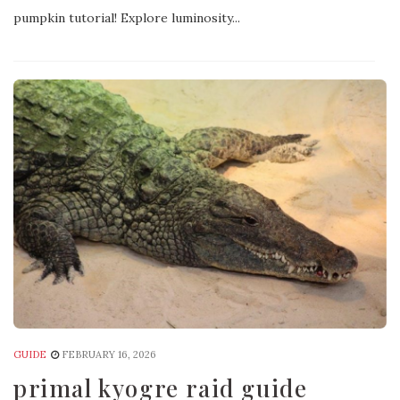
pumpkin tutorial! Explore luminosity...
GUIDE
FEBRUARY 16, 2026
primal kyogre raid guide