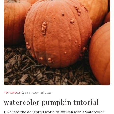
TUTORIALS
FEBRUARY 25, 2026
watercolor pumpkin tutorial
Dive into the delightful world of autumn with a watercolor