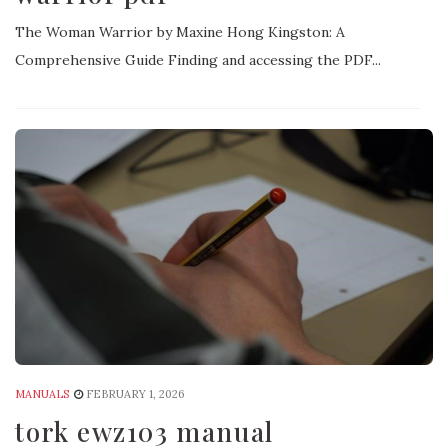
The Woman Warrior by Maxine Hong Kingston: A
Comprehensive Guide Finding and accessing the PDF...
MANUALS
FEBRUARY 1, 2026
tork ewz103 manual