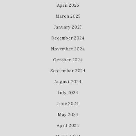
April 2025
March 2025
January 2025
December 2024
November 2024
October 2024
September 2024
August 2024
July 2024
June 2024
May 2024
April 2024