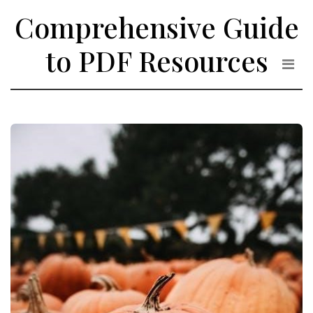
Skip
Comprehensive Guide
to
the
to PDF Resources
content