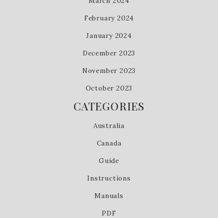
March 2024
February 2024
January 2024
December 2023
November 2023
October 2023
CATEGORIES
Australia
Canada
Guide
Instructions
Manuals
PDF