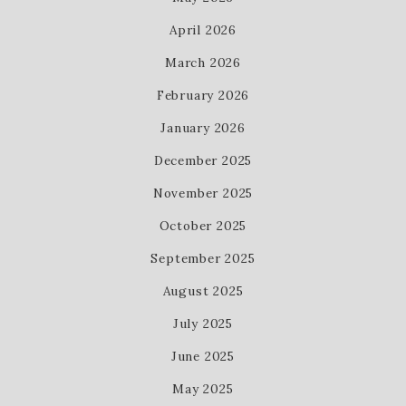
April 2026
March 2026
February 2026
January 2026
December 2025
November 2025
October 2025
September 2025
August 2025
July 2025
June 2025
May 2025