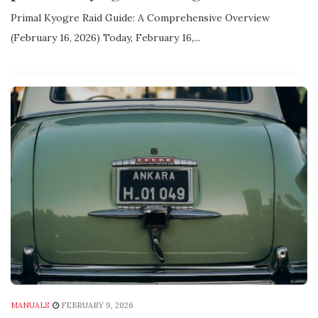
Primal Kyogre Raid Guide: A Comprehensive Overview
(February 16‚ 2026) Today‚ February 16‚...
MANUALS
FEBRUARY 9, 2026