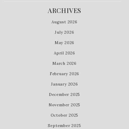
ARCHIVES
August 2026
July 2026
May 2026
April 2026
March 2026
February 2026
January 2026
December 2025
November 2025
October 2025
September 2025