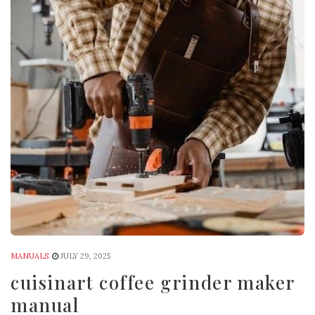
MANUALS
JULY 29, 2025
cuisinart coffee grinder maker
manual