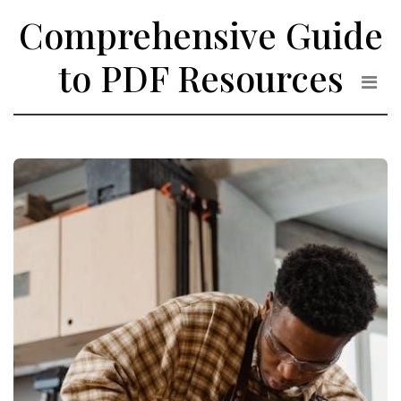
Skip
Comprehensive Guide
to
the
to PDF Resources
content