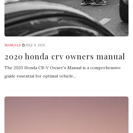
MANUALS
JULY 9, 2025
2020 honda crv owners manual
The 2020 Honda CR-V Owner's Manual is a comprehensive
guide essential for optimal vehicle...