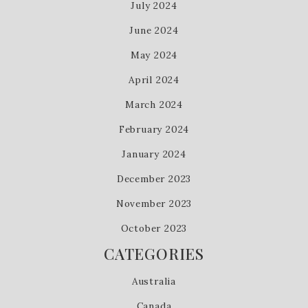
July 2024
June 2024
May 2024
April 2024
March 2024
February 2024
January 2024
December 2023
November 2023
October 2023
CATEGORIES
Australia
Canada