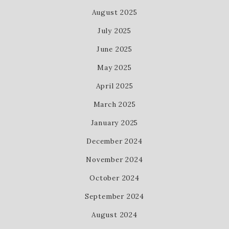
August 2025
July 2025
June 2025
May 2025
April 2025
March 2025
January 2025
December 2024
November 2024
October 2024
September 2024
August 2024