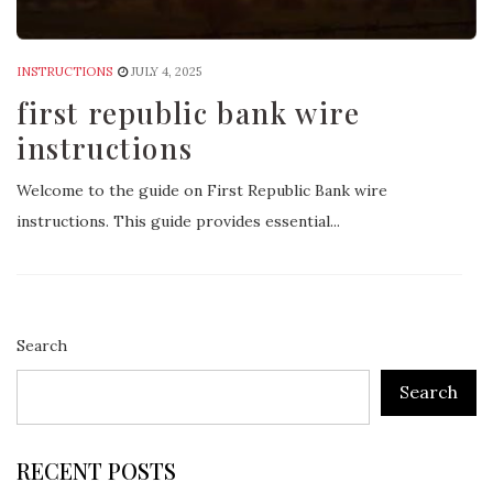
INSTRUCTIONS
JULY 4, 2025
first republic bank wire
instructions
Welcome to the guide on First Republic Bank wire
instructions. This guide provides essential...
Search
Search
RECENT POSTS