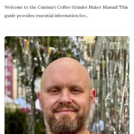
Welcome to the Cuisinart Coffee Grinder Maker Manual! This
guide provides essential information for...