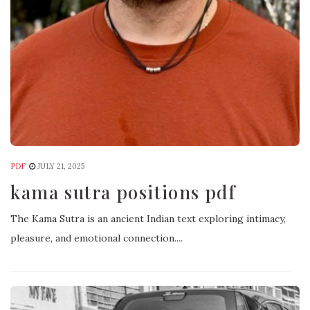
PDF
JULY 21, 2025
kama sutra positions pdf
The Kama Sutra is an ancient Indian text exploring intimacy,
pleasure, and emotional connection....