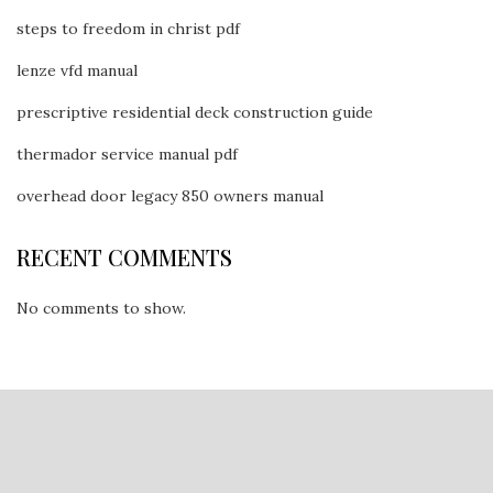
steps to freedom in christ pdf
lenze vfd manual
prescriptive residential deck construction guide
thermador service manual pdf
overhead door legacy 850 owners manual
RECENT COMMENTS
No comments to show.