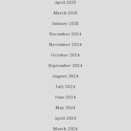
April 2025
March 2025
January 2025
December 2024
November 2024
October 2024
September 2024
August 2024
July 2024
June 2024
May 2024
April 2024
March 2024