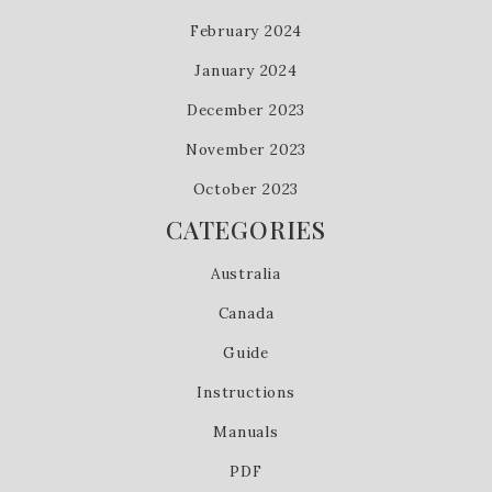
February 2024
January 2024
December 2023
November 2023
October 2023
CATEGORIES
Australia
Canada
Guide
Instructions
Manuals
PDF