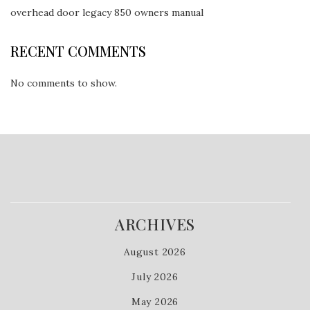
overhead door legacy 850 owners manual
RECENT COMMENTS
No comments to show.
ARCHIVES
August 2026
July 2026
May 2026