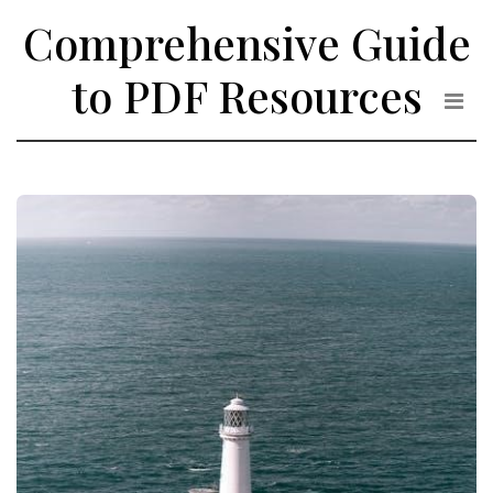
Skip
Comprehensive Guide
to
the
to PDF Resources
content