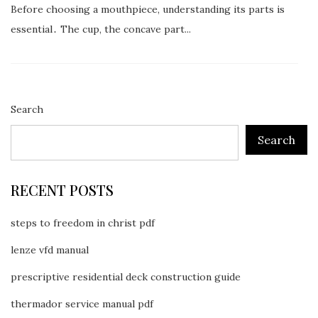
Before choosing a mouthpiece, understanding its parts is
essential․ The cup, the concave part...
Search
Search
RECENT POSTS
steps to freedom in christ pdf
lenze vfd manual
prescriptive residential deck construction guide
thermador service manual pdf