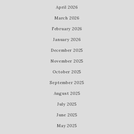
April 2026
March 2026
February 2026
January 2026
December 2025
November 2025
October 2025
September 2025
August 2025
July 2025
June 2025
May 2025