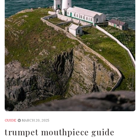
GUIDE
MARCH 20, 2025
trumpet mouthpiece guide