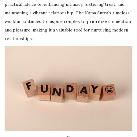
practical advice on enhancing intimacy, fostering trust, and
maintaining a vibrant relationship. The Kama Sutra’s timeless
wisdom continues to inspire couples to prioritize connection
and pleasure, making it a valuable tool for nurturing modern
relationships.