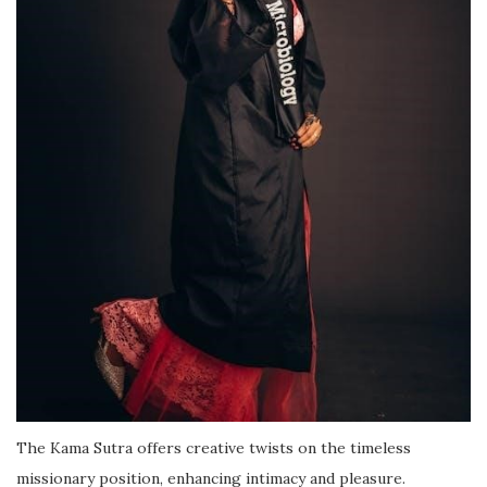
The Kama Sutra offers creative twists on the timeless
missionary position, enhancing intimacy and pleasure.