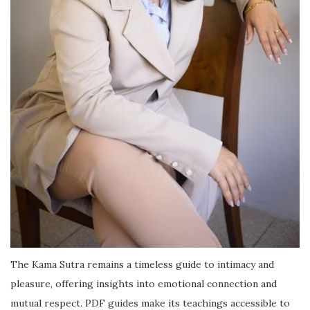
The Kama Sutra remains a timeless guide to intimacy and
pleasure, offering insights into emotional connection and
mutual respect. PDF guides make its teachings accessible to