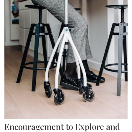
Encouragement to Explore and