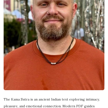
The Kama Sutra is an ancient Indian text exploring intimacy,
pleasure, and emotional connection. Modern PDF guides