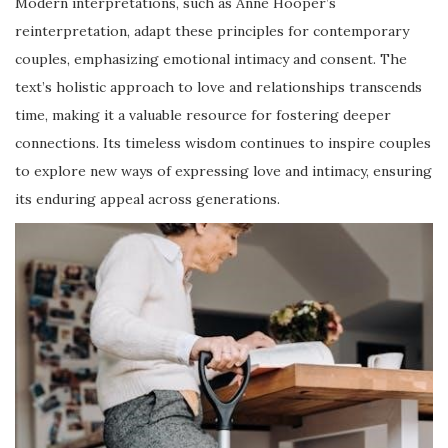
Modern interpretations, such as Anne Hooper’s
reinterpretation, adapt these principles for contemporary
couples, emphasizing emotional intimacy and consent. The
text’s holistic approach to love and relationships transcends
time, making it a valuable resource for fostering deeper
connections. Its timeless wisdom continues to inspire couples
to explore new ways of expressing love and intimacy, ensuring
its enduring appeal across generations.