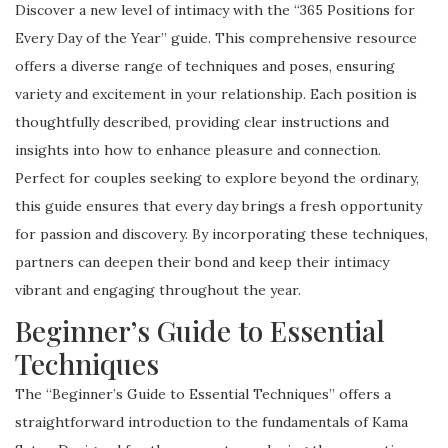
Discover a new level of intimacy with the “365 Positions for
Every Day of the Year” guide. This comprehensive resource
offers a diverse range of techniques and poses, ensuring
variety and excitement in your relationship. Each position is
thoughtfully described, providing clear instructions and
insights into how to enhance pleasure and connection.
Perfect for couples seeking to explore beyond the ordinary,
this guide ensures that every day brings a fresh opportunity
for passion and discovery. By incorporating these techniques,
partners can deepen their bond and keep their intimacy
vibrant and engaging throughout the year.
Beginner’s Guide to Essential
Techniques
The “Beginner’s Guide to Essential Techniques” offers a
straightforward introduction to the fundamentals of Kama