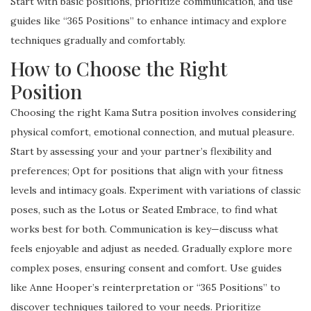
Start with basic positions, prioritize communication, and use
guides like “365 Positions” to enhance intimacy and explore
techniques gradually and comfortably.
How to Choose the Right
Position
Choosing the right Kama Sutra position involves considering
physical comfort, emotional connection, and mutual pleasure.
Start by assessing your and your partner’s flexibility and
preferences; Opt for positions that align with your fitness
levels and intimacy goals. Experiment with variations of classic
poses, such as the Lotus or Seated Embrace, to find what
works best for both. Communication is key—discuss what
feels enjoyable and adjust as needed. Gradually explore more
complex poses, ensuring consent and comfort. Use guides
like Anne Hooper’s reinterpretation or “365 Positions” to
discover techniques tailored to your needs. Prioritize