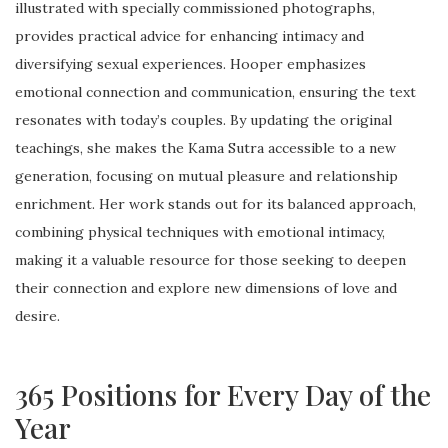
illustrated with specially commissioned photographs,
provides practical advice for enhancing intimacy and
diversifying sexual experiences. Hooper emphasizes
emotional connection and communication, ensuring the text
resonates with today’s couples. By updating the original
teachings, she makes the Kama Sutra accessible to a new
generation, focusing on mutual pleasure and relationship
enrichment. Her work stands out for its balanced approach,
combining physical techniques with emotional intimacy,
making it a valuable resource for those seeking to deepen
their connection and explore new dimensions of love and
desire.
365 Positions for Every Day of the
Year