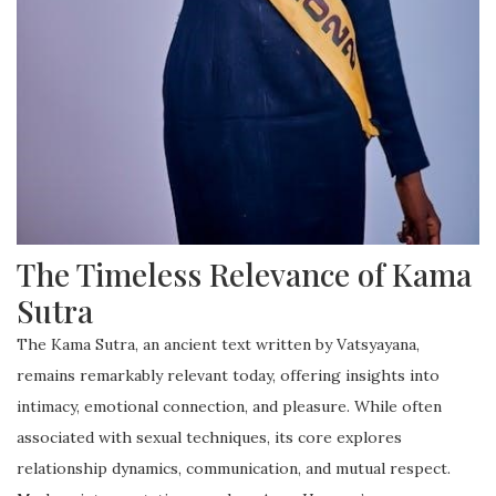
The Timeless Relevance of Kama
Sutra
The Kama Sutra, an ancient text written by Vatsyayana,
remains remarkably relevant today, offering insights into
intimacy, emotional connection, and pleasure. While often
associated with sexual techniques, its core explores
relationship dynamics, communication, and mutual respect.