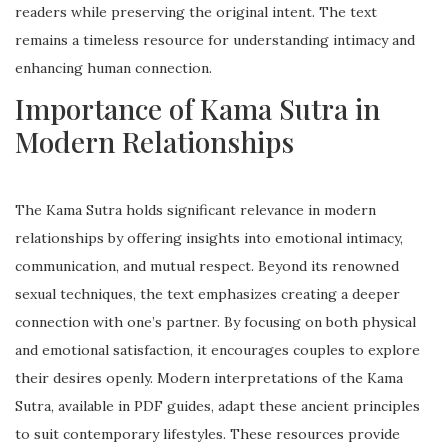
readers while preserving the original intent. The text
remains a timeless resource for understanding intimacy and
enhancing human connection.
Importance of Kama Sutra in
Modern Relationships
The Kama Sutra holds significant relevance in modern
relationships by offering insights into emotional intimacy,
communication, and mutual respect. Beyond its renowned
sexual techniques, the text emphasizes creating a deeper
connection with one’s partner. By focusing on both physical
and emotional satisfaction, it encourages couples to explore
their desires openly. Modern interpretations of the Kama
Sutra, available in PDF guides, adapt these ancient principles
to suit contemporary lifestyles. These resources provide