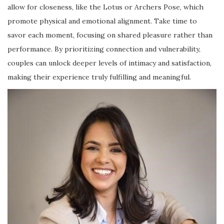
allow for closeness, like the Lotus or Archers Pose, which
promote physical and emotional alignment. Take time to
savor each moment, focusing on shared pleasure rather than
performance. By prioritizing connection and vulnerability,
couples can unlock deeper levels of intimacy and satisfaction,
making their experience truly fulfilling and meaningful.