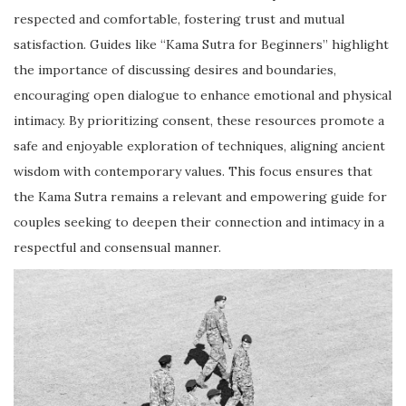
respected and comfortable, fostering trust and mutual
satisfaction. Guides like “Kama Sutra for Beginners” highlight
the importance of discussing desires and boundaries,
encouraging open dialogue to enhance emotional and physical
intimacy. By prioritizing consent, these resources promote a
safe and enjoyable exploration of techniques, aligning ancient
wisdom with contemporary values. This focus ensures that
the Kama Sutra remains a relevant and empowering guide for
couples seeking to deepen their connection and intimacy in a
respectful and consensual manner.