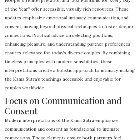
Hooper’s reinterpretation and “365 Positions for Every Day
of the Year” offer accessible, visually rich resources. These
updates emphasize emotional intimacy, communication, and
consent, moving beyond physical techniques to foster deeper
connections. Practical advice on selecting positions,
enhancing pleasure, and understanding partner preferences
ensures relevance for today’s diverse couples. By combining
timeless principles with modern sensibilities, these
interpretations create a holistic approach to intimacy, making
the Kama Sutra’s teachings accessible and enjoyable for
couples worldwide.
Focus on Communication and
Consent
Modern interpretations of the Kama Sutra emphasize
communication and consent as foundational to intimate
connections. These elements ensure both partners feel