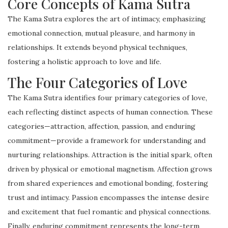
Core Concepts of Kama Sutra
The Kama Sutra explores the art of intimacy, emphasizing
emotional connection, mutual pleasure, and harmony in
relationships. It extends beyond physical techniques,
fostering a holistic approach to love and life.
The Four Categories of Love
The Kama Sutra identifies four primary categories of love,
each reflecting distinct aspects of human connection. These
categories—attraction, affection, passion, and enduring
commitment—provide a framework for understanding and
nurturing relationships. Attraction is the initial spark, often
driven by physical or emotional magnetism. Affection grows
from shared experiences and emotional bonding, fostering
trust and intimacy. Passion encompasses the intense desire
and excitement that fuel romantic and physical connections.
Finally, enduring commitment represents the long-term