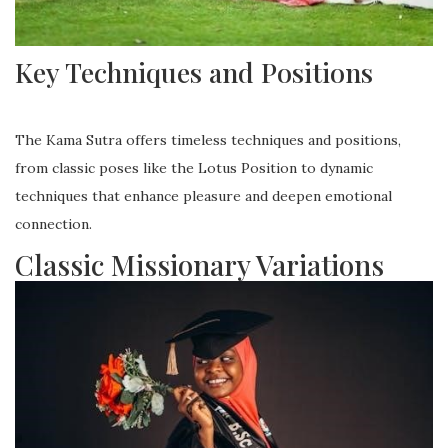
Key Techniques and Positions
The Kama Sutra offers timeless techniques and positions,
from classic poses like the Lotus Position to dynamic
techniques that enhance pleasure and deepen emotional
connection.
Classic Missionary Variations