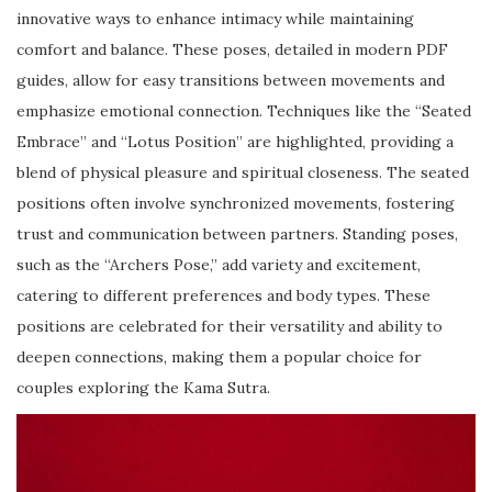
innovative ways to enhance intimacy while maintaining
comfort and balance. These poses, detailed in modern PDF
guides, allow for easy transitions between movements and
emphasize emotional connection. Techniques like the “Seated
Embrace” and “Lotus Position” are highlighted, providing a
blend of physical pleasure and spiritual closeness. The seated
positions often involve synchronized movements, fostering
trust and communication between partners. Standing poses,
such as the “Archers Pose,” add variety and excitement,
catering to different preferences and body types. These
positions are celebrated for their versatility and ability to
deepen connections, making them a popular choice for
couples exploring the Kama Sutra.