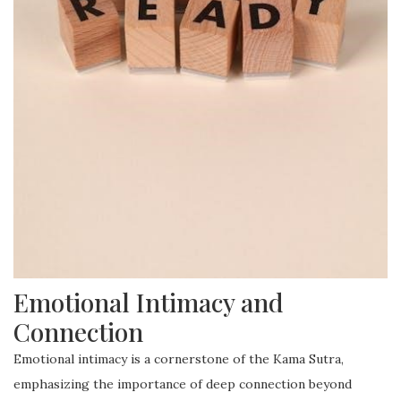
Emotional Intimacy and
Connection
Emotional intimacy is a cornerstone of the Kama Sutra,
emphasizing the importance of deep connection beyond