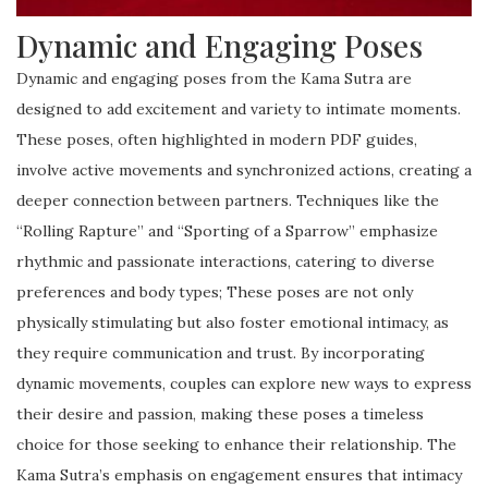
Dynamic and Engaging Poses
Dynamic and engaging poses from the Kama Sutra are
designed to add excitement and variety to intimate moments.
These poses, often highlighted in modern PDF guides,
involve active movements and synchronized actions, creating a
deeper connection between partners. Techniques like the
“Rolling Rapture” and “Sporting of a Sparrow” emphasize
rhythmic and passionate interactions, catering to diverse
preferences and body types; These poses are not only
physically stimulating but also foster emotional intimacy, as
they require communication and trust. By incorporating
dynamic movements, couples can explore new ways to express
their desire and passion, making these poses a timeless
choice for those seeking to enhance their relationship. The
Kama Sutra’s emphasis on engagement ensures that intimacy