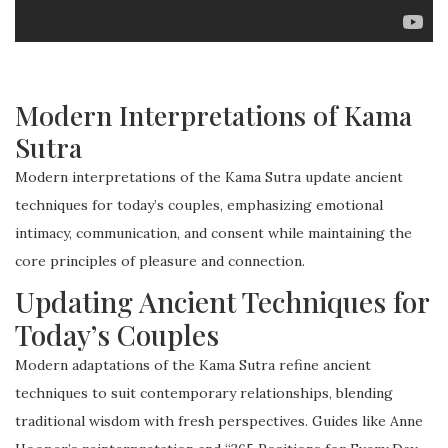
Modern Interpretations of Kama
Sutra
Modern interpretations of the Kama Sutra update ancient
techniques for today’s couples, emphasizing emotional
intimacy, communication, and consent while maintaining the
core principles of pleasure and connection.
Updating Ancient Techniques for
Today’s Couples
Modern adaptations of the Kama Sutra refine ancient
techniques to suit contemporary relationships, blending
traditional wisdom with fresh perspectives. Guides like Anne