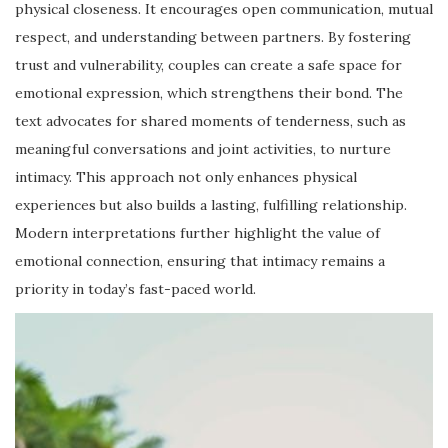
physical closeness. It encourages open communication, mutual
respect, and understanding between partners. By fostering
trust and vulnerability, couples can create a safe space for
emotional expression, which strengthens their bond. The
text advocates for shared moments of tenderness, such as
meaningful conversations and joint activities, to nurture
intimacy. This approach not only enhances physical
experiences but also builds a lasting, fulfilling relationship.
Modern interpretations further highlight the value of
emotional connection, ensuring that intimacy remains a
priority in today’s fast-paced world.