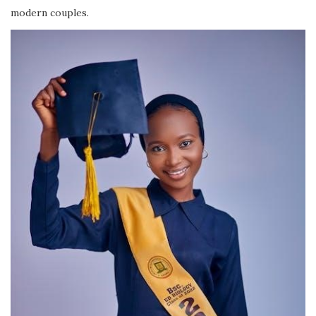
modern couples.