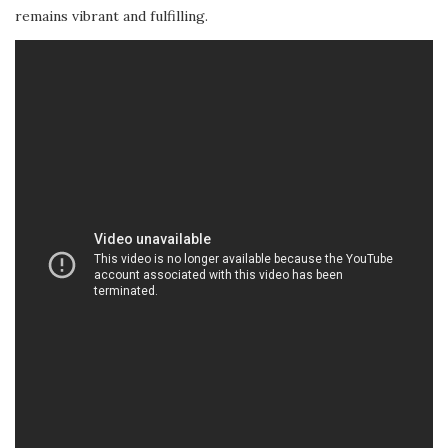
remains vibrant and fulfilling.