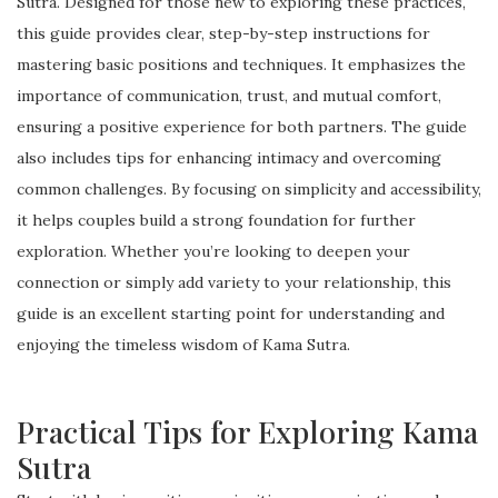
Sutra. Designed for those new to exploring these practices,
this guide provides clear, step-by-step instructions for
mastering basic positions and techniques. It emphasizes the
importance of communication, trust, and mutual comfort,
ensuring a positive experience for both partners. The guide
also includes tips for enhancing intimacy and overcoming
common challenges. By focusing on simplicity and accessibility,
it helps couples build a strong foundation for further
exploration. Whether you’re looking to deepen your
connection or simply add variety to your relationship, this
guide is an excellent starting point for understanding and
enjoying the timeless wisdom of Kama Sutra.
Practical Tips for Exploring Kama
Sutra