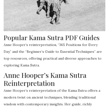
Popular Kama Sutra PDF Guides
Anne Hooper’s reinterpretation, “365 Positions for Every
Day,” and the “Beginner’s Guide to Essential Techniques” are
top resources, offering practical and diverse approaches to
exploring Kama Sutra.
Anne Hooper’s Kama Sutra
Reinterpretation
Anne Hooper’s reinterpretation of the Kama Sutra offers a
modern twist on ancient techniques, blending traditional
wisdom with contemporary insights. Her guide, richly