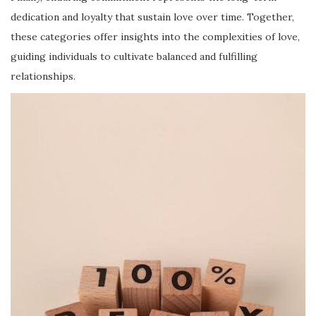
dedication and loyalty that sustain love over time. Together,
these categories offer insights into the complexities of love,
guiding individuals to cultivate balanced and fulfilling
relationships.