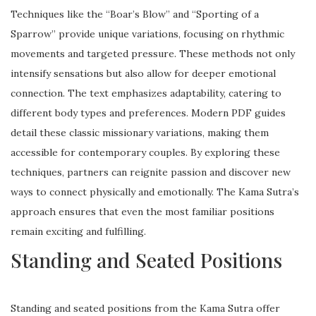
Techniques like the “Boar’s Blow” and “Sporting of a
Sparrow” provide unique variations, focusing on rhythmic
movements and targeted pressure. These methods not only
intensify sensations but also allow for deeper emotional
connection. The text emphasizes adaptability, catering to
different body types and preferences. Modern PDF guides
detail these classic missionary variations, making them
accessible for contemporary couples. By exploring these
techniques, partners can reignite passion and discover new
ways to connect physically and emotionally. The Kama Sutra’s
approach ensures that even the most familiar positions
remain exciting and fulfilling.
Standing and Seated Positions
Standing and seated positions from the Kama Sutra offer