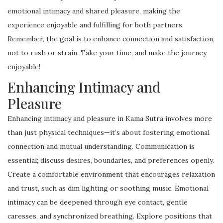
emotional intimacy and shared pleasure, making the
experience enjoyable and fulfilling for both partners.
Remember, the goal is to enhance connection and satisfaction,
not to rush or strain. Take your time, and make the journey
enjoyable!
Enhancing Intimacy and
Pleasure
Enhancing intimacy and pleasure in Kama Sutra involves more
than just physical techniques—it’s about fostering emotional
connection and mutual understanding. Communication is
essential; discuss desires, boundaries, and preferences openly.
Create a comfortable environment that encourages relaxation
and trust, such as dim lighting or soothing music. Emotional
intimacy can be deepened through eye contact, gentle
caresses, and synchronized breathing. Explore positions that