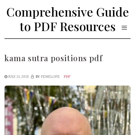
Skip
Comprehensive Guide
to
the
to PDF Resources
content
kama sutra positions pdf
JULY 21, 2025
BY
PENELOPE
PDF