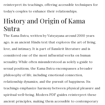
reinterpret its teachings, offering accessible techniques for
today’s couples to enhance their relationships.
History and Origin of Kama
Sutra
The Kama Sutra, written by Vatsyayana around 2000 years
ago, is an ancient Hindu text that explores the art of living,
love, and intimacy. It is part of Sanskrit literature and is
considered one of the most influential works on human
sexuality. While often misunderstood as solely a guide to
sexual positions, the Kama Sutra encompasses a broader
philosophy of life, including emotional connection,
relationship dynamics, and the pursuit of happiness. Its
teachings emphasize harmony between physical pleasure and
spiritual well-being. Modern PDF guides reinterpret these
ancient principles, making them accessible to contemporary