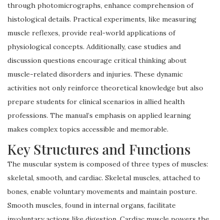
through photomicrographs, enhance comprehension of
histological details. Practical experiments, like measuring
muscle reflexes, provide real-world applications of
physiological concepts. Additionally, case studies and
discussion questions encourage critical thinking about
muscle-related disorders and injuries. These dynamic
activities not only reinforce theoretical knowledge but also
prepare students for clinical scenarios in allied health
professions. The manual’s emphasis on applied learning
makes complex topics accessible and memorable.
Key Structures and Functions
The muscular system is composed of three types of muscles:
skeletal, smooth, and cardiac. Skeletal muscles, attached to
bones, enable voluntary movements and maintain posture.
Smooth muscles, found in internal organs, facilitate
involuntary actions like digestion. Cardiac muscle powers the