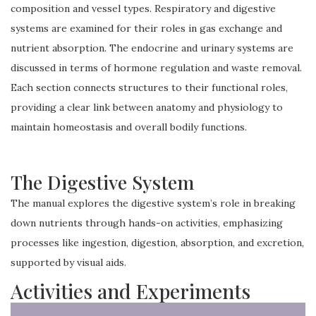
composition and vessel types. Respiratory and digestive
systems are examined for their roles in gas exchange and
nutrient absorption. The endocrine and urinary systems are
discussed in terms of hormone regulation and waste removal.
Each section connects structures to their functional roles,
providing a clear link between anatomy and physiology to
maintain homeostasis and overall bodily functions.
The Digestive System
The manual explores the digestive system’s role in breaking
down nutrients through hands-on activities, emphasizing
processes like ingestion, digestion, absorption, and excretion,
supported by visual aids.
Activities and Experiments