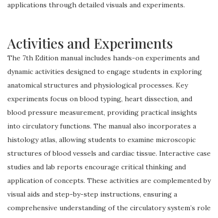
applications through detailed visuals and experiments.
Activities and Experiments
The 7th Edition manual includes hands-on experiments and
dynamic activities designed to engage students in exploring
anatomical structures and physiological processes. Key
experiments focus on blood typing, heart dissection, and
blood pressure measurement, providing practical insights
into circulatory functions. The manual also incorporates a
histology atlas, allowing students to examine microscopic
structures of blood vessels and cardiac tissue. Interactive case
studies and lab reports encourage critical thinking and
application of concepts. These activities are complemented by
visual aids and step-by-step instructions, ensuring a
comprehensive understanding of the circulatory system’s role