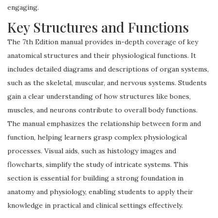
engaging.
Key Structures and Functions
The 7th Edition manual provides in-depth coverage of key
anatomical structures and their physiological functions. It
includes detailed diagrams and descriptions of organ systems,
such as the skeletal, muscular, and nervous systems. Students
gain a clear understanding of how structures like bones,
muscles, and neurons contribute to overall body functions.
The manual emphasizes the relationship between form and
function, helping learners grasp complex physiological
processes. Visual aids, such as histology images and
flowcharts, simplify the study of intricate systems. This
section is essential for building a strong foundation in
anatomy and physiology, enabling students to apply their
knowledge in practical and clinical settings effectively.