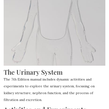
The Urinary System
The 7th Edition manual includes dynamic activities and
experiments to explore the urinary system, focusing on
kidney structure, nephron function, and the process of
filtration and excretion.