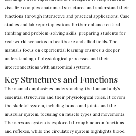
visualize complex anatomical structures and understand their
functions through interactive and practical applications. Case
studies and lab report questions further enhance critical
thinking and problem-solving skills, preparing students for
real-world scenarios in healthcare and allied fields. The
manual’s focus on experiential learning ensures a deeper
understanding of physiological processes and their
interconnections with anatomical systems.
Key Structures and Functions
The manual emphasizes understanding the human body’s
essential structures and their physiological roles. It covers
the skeletal system, including bones and joints, and the
muscular system, focusing on muscle types and movements.
The nervous system is explored through neuron functions
and reflexes, while the circulatory system highlights blood