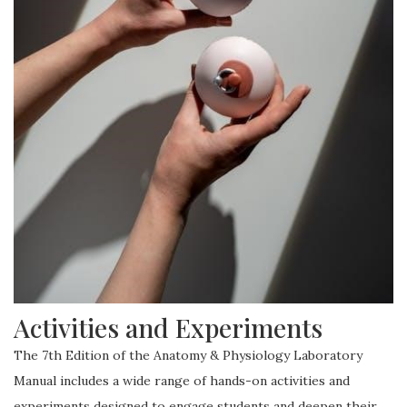
Activities and Experiments
The 7th Edition of the Anatomy & Physiology Laboratory
Manual includes a wide range of hands-on activities and
experiments designed to engage students and deepen their