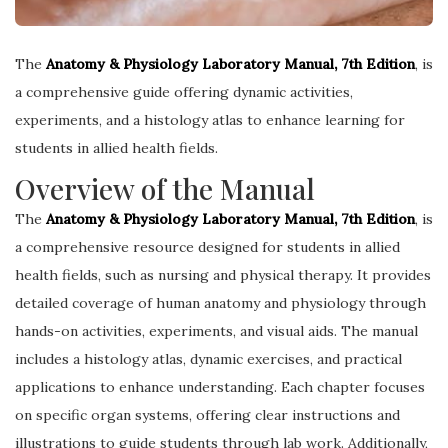
The
Anatomy & Physiology Laboratory Manual, 7th Edition
, is
a comprehensive guide offering dynamic activities,
experiments, and a histology atlas to enhance learning for
students in allied health fields.
Overview of the Manual
The
Anatomy & Physiology Laboratory Manual, 7th Edition
, is
a comprehensive resource designed for students in allied
health fields, such as nursing and physical therapy. It provides
detailed coverage of human anatomy and physiology through
hands-on activities, experiments, and visual aids. The manual
includes a histology atlas, dynamic exercises, and practical
applications to enhance understanding. Each chapter focuses
on specific organ systems, offering clear instructions and
illustrations to guide students through lab work. Additionally,