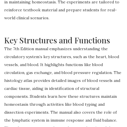
in maintaining homeostasis. The experiments are tailored to
reinforce textbook material and prepare students for real-
world clinical scenarios.
Key Structures and Functions
The 7th Edition manual emphasizes understanding the
circulatory system’s key structures, such as the heart, blood
vessels, and blood. It highlights functions like blood
circulation, gas exchange, and blood pressure regulation. The
histology atlas provides detailed images of blood vessels and
cardiac tissue, aiding in identification of structural
components. Students learn how these structures maintain
homeostasis through activities like blood typing and
dissection experiments. The manual also covers the role of
the lymphatic system in immune response and fluid balance.