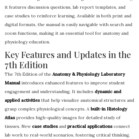
it features discussion questions, lab report templates, and
case studies to reinforce learning. Available in both print and
digital formats, the manual is easily navigable with search and
zoom functions, making it an essential tool for anatomy and
physiology education.
Key Features and Updates in the
7th Edition
The 7th Edition of the
Anatomy & Physiology Laboratory
Manual
introduces enhanced features to improve student
engagement and understanding. It includes
dynamic and
applied activities
that help visualize anatomical structures and
grasp complex physiological concepts. A
built-in Histology
Atlas
provides high-quality images for detailed study of
tissues. New
case studies
and
practical applications
connect
lab work to real-world scenarios, fostering critical thinking.