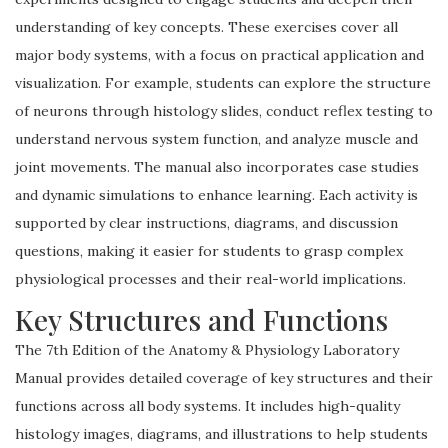
understanding of key concepts. These exercises cover all
major body systems, with a focus on practical application and
visualization. For example, students can explore the structure
of neurons through histology slides, conduct reflex testing to
understand nervous system function, and analyze muscle and
joint movements. The manual also incorporates case studies
and dynamic simulations to enhance learning. Each activity is
supported by clear instructions, diagrams, and discussion
questions, making it easier for students to grasp complex
physiological processes and their real-world implications.
Key Structures and Functions
The 7th Edition of the Anatomy & Physiology Laboratory
Manual provides detailed coverage of key structures and their
functions across all body systems. It includes high-quality
histology images, diagrams, and illustrations to help students