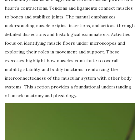
heart’s contractions. Tendons and ligaments connect muscles
to bones and stabilize joints. The manual emphasizes
understanding muscle origins, insertions, and actions through
detailed dissections and histological examinations. Activities
focus on identifying muscle fibers under microscopes and
exploring their roles in movement and support. These
exercises highlight how muscles contribute to overall
mobility, stability, and bodily functions, reinforcing the
interconnectedness of the muscular system with other body
systems. This section provides a foundational understanding
of muscle anatomy and physiology.