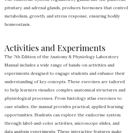
pituitary, and adrenal glands, produces hormones that control
metabolism, growth, and stress response, ensuring bodily
homeostasis.
Activities and Experiments
The 7th Edition of the Anatomy & Physiology Laboratory
Manual includes a wide range of hands-on activities and
experiments designed to engage students and enhance their
understanding of key concepts. These exercises are tailored
to help learners visualize complex anatomical structures and
physiological processes. From histology atlas exercises to
case studies, the manual provides practical, applied learning
opportunities. Students can explore the endocrine system
through label-and-color activities, microscope slides, and
data analysis experiments. These interactive features make