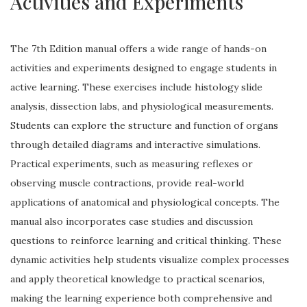
Activities and Experiments
The 7th Edition manual offers a wide range of hands-on
activities and experiments designed to engage students in
active learning. These exercises include histology slide
analysis, dissection labs, and physiological measurements.
Students can explore the structure and function of organs
through detailed diagrams and interactive simulations.
Practical experiments, such as measuring reflexes or
observing muscle contractions, provide real-world
applications of anatomical and physiological concepts. The
manual also incorporates case studies and discussion
questions to reinforce learning and critical thinking. These
dynamic activities help students visualize complex processes
and apply theoretical knowledge to practical scenarios,
making the learning experience both comprehensive and