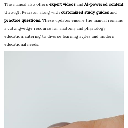
The manual also offers
expert videos
and
AI-powered content
through Pearson, along with
customized study guides
and
practice questions
. These updates ensure the manual remains
a cutting-edge resource for anatomy and physiology
education, catering to diverse learning styles and modern
educational needs.