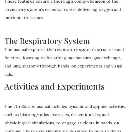
These features ensure a thorough comprehension of the
circulatory system’s essential role in delivering oxygen and
nutrients to tissues.
The Respiratory System
The manual explores the respiratory system’s structure and
function, focusing on breathing mechanisms, gas exchange,
and lung anatomy through hands-on experiments and visual
aids.
Activities and Experiments
The 7th Edition manual includes dynamic and applied activities,
such as histology atlas exercises, dissection labs, and
physiological simulations, to engage students in hands-on
learning. These experiments are designed to help students