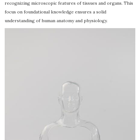
recognizing microscopic features of tissues and organs. This
focus on foundational knowledge ensures a solid
understanding of human anatomy and physiology.