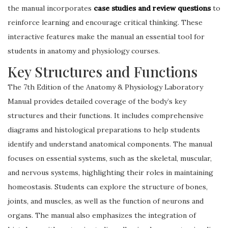
the manual incorporates
case studies and review questions
to
reinforce learning and encourage critical thinking. These
interactive features make the manual an essential tool for
students in anatomy and physiology courses.
Key Structures and Functions
The 7th Edition of the Anatomy & Physiology Laboratory
Manual provides detailed coverage of the body’s key
structures and their functions. It includes comprehensive
diagrams and histological preparations to help students
identify and understand anatomical components. The manual
focuses on essential systems, such as the skeletal, muscular,
and nervous systems, highlighting their roles in maintaining
homeostasis. Students can explore the structure of bones,
joints, and muscles, as well as the function of neurons and
organs. The manual also emphasizes the integration of