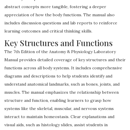
abstract concepts more tangible, fostering a deeper
appreciation of how the body functions. The manual also
includes discussion questions and lab reports to reinforce
learning outcomes and critical thinking skills.
Key Structures and Functions
The 7th Edition of the Anatomy & Physiology Laboratory
Manual provides detailed coverage of key structures and their
functions across all body systems. It includes comprehensive
diagrams and descriptions to help students identify and
understand anatomical landmarks, such as bones, joints, and
muscles. The manual emphasizes the relationship between
structure and function, enabling learners to grasp how
systems like the skeletal, muscular, and nervous systems
interact to maintain homeostasis. Clear explanations and
visual aids, such as histology slides, assist students in