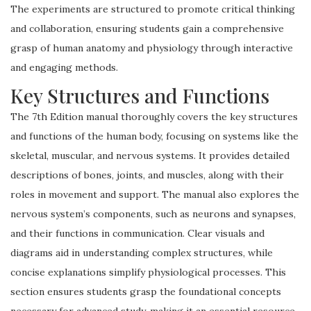
The experiments are structured to promote critical thinking
and collaboration, ensuring students gain a comprehensive
grasp of human anatomy and physiology through interactive
and engaging methods.
Key Structures and Functions
The 7th Edition manual thoroughly covers the key structures
and functions of the human body, focusing on systems like the
skeletal, muscular, and nervous systems. It provides detailed
descriptions of bones, joints, and muscles, along with their
roles in movement and support. The manual also explores the
nervous system’s components, such as neurons and synapses,
and their functions in communication. Clear visuals and
diagrams aid in understanding complex structures, while
concise explanations simplify physiological processes. This
section ensures students grasp the foundational concepts
necessary for advanced study, making it an essential resource