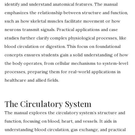
identify and understand anatomical features. The manual
emphasizes the relationship between structure and function,
such as how skeletal muscles facilitate movement or how
neurons transmit signals. Practical applications and case
studies further clarify complex physiological processes, like
blood circulation or digestion. This focus on foundational
concepts ensures students gain a solid understanding of how
the body operates, from cellular mechanisms to system-level
processes, preparing them for real-world applications in
healthcare and allied fields.
The Circulatory System
The manual explores the circulatory system’s structure and
function, focusing on blood, heart, and vessels. It aids in
understanding blood circulation, gas exchange, and practical