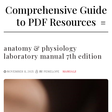
Skip
Comprehensive Guide
to
the
to PDF Resources
content
anatomy & physiology
laboratory manual 7th edition
NOVEMBER 11, 2025
BY
PENELOPE
MANUALS