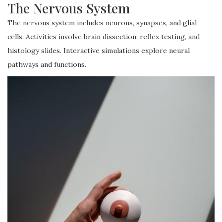
The Nervous System
The nervous system includes neurons, synapses, and glial
cells. Activities involve brain dissection, reflex testing, and
histology slides. Interactive simulations explore neural
pathways and functions.