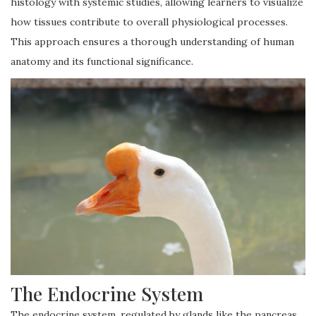
histology with systemic studies, allowing learners to visualize
how tissues contribute to overall physiological processes.
This approach ensures a thorough understanding of human
anatomy and its functional significance.
The Endocrine System
The endocrine system, regulated by glands like the pancreas,