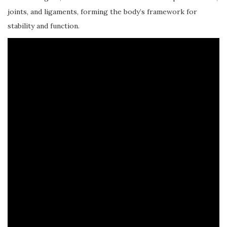
joints, and ligaments, forming the body’s framework for
stability and function.