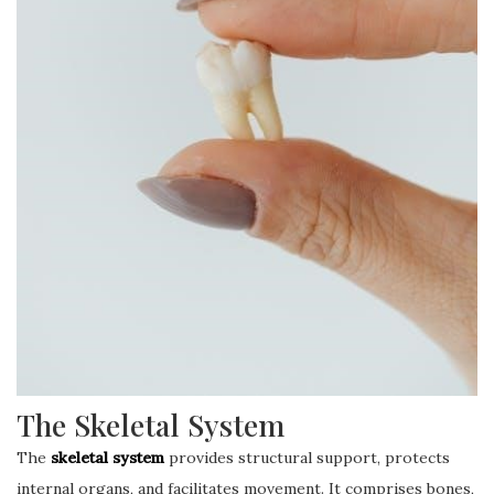
The Skeletal System
The
skeletal system
provides structural support, protects
internal organs, and facilitates movement. It comprises bones,