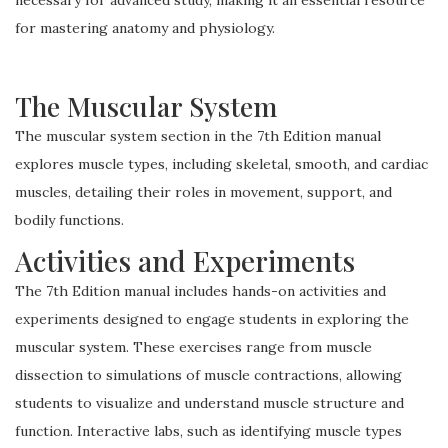
for mastering anatomy and physiology.
The Muscular System
The muscular system section in the 7th Edition manual
explores muscle types, including skeletal, smooth, and cardiac
muscles, detailing their roles in movement, support, and
bodily functions.
Activities and Experiments
The 7th Edition manual includes hands-on activities and
experiments designed to engage students in exploring the
muscular system. These exercises range from muscle
dissection to simulations of muscle contractions, allowing
students to visualize and understand muscle structure and
function. Interactive labs, such as identifying muscle types