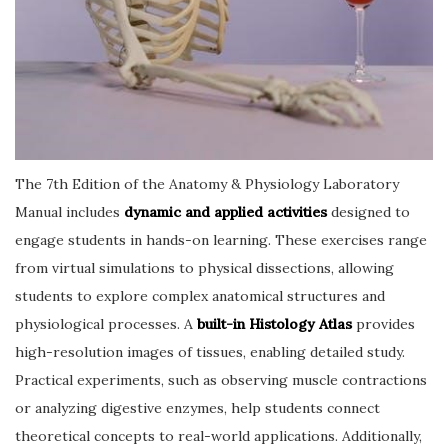
The 7th Edition of the Anatomy & Physiology Laboratory
Manual includes
dynamic and applied activities
designed to
engage students in hands-on learning. These exercises range
from virtual simulations to physical dissections, allowing
students to explore complex anatomical structures and
physiological processes. A
built-in Histology Atlas
provides
high-resolution images of tissues, enabling detailed study.
Practical experiments, such as observing muscle contractions
or analyzing digestive enzymes, help students connect
theoretical concepts to real-world applications. Additionally,