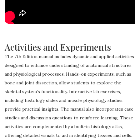
Activities and Experiments
The 7th Edition manual includes dynamic and applied activities
designed to enhance understanding of anatomical structures
and physiological processes. Hands-on experiments, such as
bone and joint dissection, allow students to explore the
skeletal system’s functionality. Interactive lab exercises,
including histology slides and muscle physiology studies,
provide practical insights. The manual also incorporates case
studies and discussion questions to reinforce learning. These
activities are complemented by a built-in histology atlas,
offering detailed visuals to aid in identifying tissues and cells.