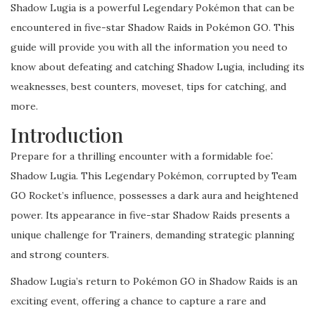
Shadow Lugia is a powerful Legendary Pokémon that can be
encountered in five-star Shadow Raids in Pokémon GO. This
guide will provide you with all the information you need to
know about defeating and catching Shadow Lugia, including its
weaknesses, best counters, moveset, tips for catching, and
more.
Introduction
Prepare for a thrilling encounter with a formidable foe⁚
Shadow Lugia. This Legendary Pokémon, corrupted by Team
GO Rocket’s influence, possesses a dark aura and heightened
power. Its appearance in five-star Shadow Raids presents a
unique challenge for Trainers, demanding strategic planning
and strong counters.
Shadow Lugia’s return to Pokémon GO in Shadow Raids is an
exciting event, offering a chance to capture a rare and