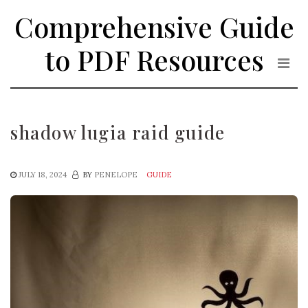
Skip
Comprehensive Guide
to
the
to PDF Resources
content
shadow lugia raid guide
JULY 18, 2024
BY
PENELOPE
GUIDE