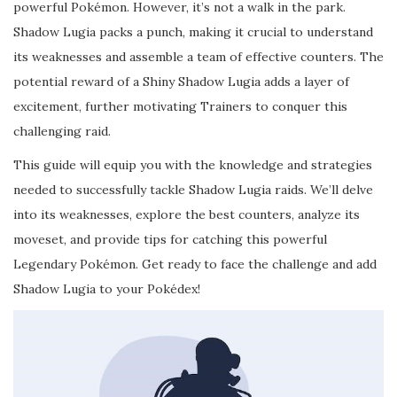
powerful Pokémon. However, it’s not a walk in the park.
Shadow Lugia packs a punch, making it crucial to understand
its weaknesses and assemble a team of effective counters. The
potential reward of a Shiny Shadow Lugia adds a layer of
excitement, further motivating Trainers to conquer this
challenging raid.
This guide will equip you with the knowledge and strategies
needed to successfully tackle Shadow Lugia raids. We’ll delve
into its weaknesses, explore the best counters, analyze its
moveset, and provide tips for catching this powerful
Legendary Pokémon. Get ready to face the challenge and add
Shadow Lugia to your Pokédex!