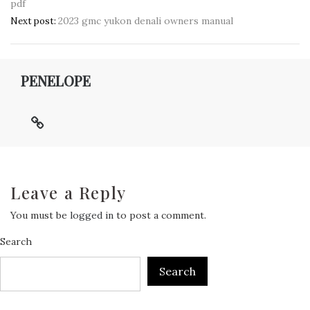
pdf
navigation
2023 gmc yukon denali owners manual
Next post:
PENELOPE
Leave a Reply
You must be
logged in
to post a comment.
Search
Search