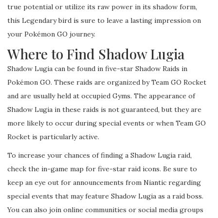
true potential or utilize its raw power in its shadow form,
this Legendary bird is sure to leave a lasting impression on
your Pokémon GO journey.
Where to Find Shadow Lugia
Shadow Lugia can be found in five-star Shadow Raids in
Pokémon GO. These raids are organized by Team GO Rocket
and are usually held at occupied Gyms. The appearance of
Shadow Lugia in these raids is not guaranteed, but they are
more likely to occur during special events or when Team GO
Rocket is particularly active.
To increase your chances of finding a Shadow Lugia raid,
check the in-game map for five-star raid icons. Be sure to
keep an eye out for announcements from Niantic regarding
special events that may feature Shadow Lugia as a raid boss.
You can also join online communities or social media groups