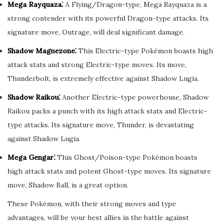
Mega Rayquaza⁚
A Flying/Dragon-type, Mega Rayquaza is a
strong contender with its powerful Dragon-type attacks. Its
signature move, Outrage, will deal significant damage.
Shadow Magnezone⁚
This Electric-type Pokémon boasts high
attack stats and strong Electric-type moves. Its move,
Thunderbolt, is extremely effective against Shadow Lugia.
Shadow Raikou⁚
Another Electric-type powerhouse, Shadow
Raikou packs a punch with its high attack stats and Electric-
type attacks. Its signature move, Thunder, is devastating
against Shadow Lugia.
Mega Gengar⁚
This Ghost/Poison-type Pokémon boasts
high attack stats and potent Ghost-type moves. Its signature
move, Shadow Ball, is a great option.
These Pokémon, with their strong moves and type
advantages, will be your best allies in the battle against