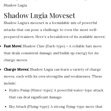
Shadow Lugia.
Shadow Lugia Moveset
Shadow Lugia’s moveset is a formidable mix of powerful
attacks that can pose a challenge to even the most well-
prepared trainers. Here’s a breakdown of its available moves⁚
Fast Move⁚
Shadow Claw (Dark-type) ⎼ A reliable fast move
that deals consistent damage and builds up energy for its
charge moves.
Charge Moves⁚
Shadow Lugia can learn a variety of charge
moves, each with its own strengths and weaknesses. These
include⁚
Hydro Pump (Water-type)⁚ A powerful water-type attack
that can deal significant damage.
Sky Attack (Flying-type)⁚ A strong flying-type move that