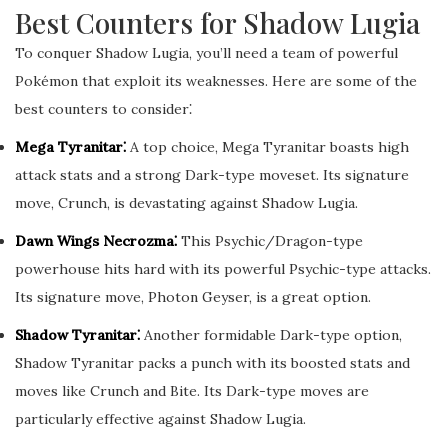
Best Counters for Shadow Lugia
To conquer Shadow Lugia, you’ll need a team of powerful
Pokémon that exploit its weaknesses. Here are some of the
best counters to consider⁚
Mega Tyranitar⁚
A top choice, Mega Tyranitar boasts high
attack stats and a strong Dark-type moveset. Its signature
move, Crunch, is devastating against Shadow Lugia.
Dawn Wings Necrozma⁚
This Psychic/Dragon-type
powerhouse hits hard with its powerful Psychic-type attacks.
Its signature move, Photon Geyser, is a great option.
Shadow Tyranitar⁚
Another formidable Dark-type option,
Shadow Tyranitar packs a punch with its boosted stats and
moves like Crunch and Bite. Its Dark-type moves are
particularly effective against Shadow Lugia.