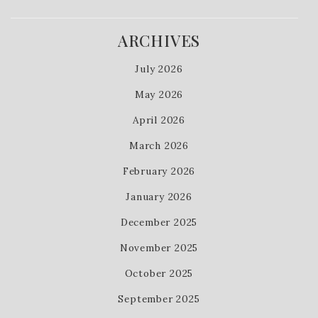
ARCHIVES
July 2026
May 2026
April 2026
March 2026
February 2026
January 2026
December 2025
November 2025
October 2025
September 2025