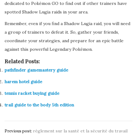
dedicated to Pokémon GO to find out if other trainers have
spotted Shadow Lugia raids in your area.
Remember, even if you find a Shadow Lugia raid, you will need
a group of trainers to defeat it. So, gather your friends,
coordinate your strategies, and prepare for an epic battle
against this powerful Legendary Pokémon.
Related Posts:
pathfinder gamemastery guide
harem hotel guide
tennis racket buying guide
trail guide to the body 5th edition
Post
règlement sur la santé et la sécurité du travail
Previous post: