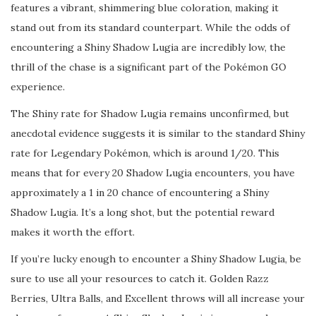
features a vibrant, shimmering blue coloration, making it
stand out from its standard counterpart. While the odds of
encountering a Shiny Shadow Lugia are incredibly low, the
thrill of the chase is a significant part of the Pokémon GO
experience.
The Shiny rate for Shadow Lugia remains unconfirmed, but
anecdotal evidence suggests it is similar to the standard Shiny
rate for Legendary Pokémon, which is around 1/20. This
means that for every 20 Shadow Lugia encounters, you have
approximately a 1 in 20 chance of encountering a Shiny
Shadow Lugia. It’s a long shot, but the potential reward
makes it worth the effort.
If you’re lucky enough to encounter a Shiny Shadow Lugia, be
sure to use all your resources to catch it. Golden Razz
Berries, Ultra Balls, and Excellent throws will all increase your