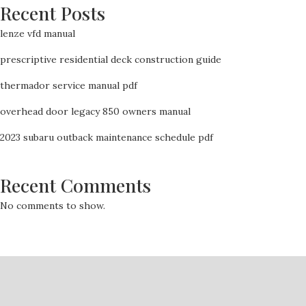
Recent Posts
lenze vfd manual
prescriptive residential deck construction guide
thermador service manual pdf
overhead door legacy 850 owners manual
2023 subaru outback maintenance schedule pdf
Recent Comments
No comments to show.