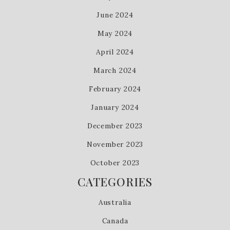
June 2024
May 2024
April 2024
March 2024
February 2024
January 2024
December 2023
November 2023
October 2023
CATEGORIES
Australia
Canada