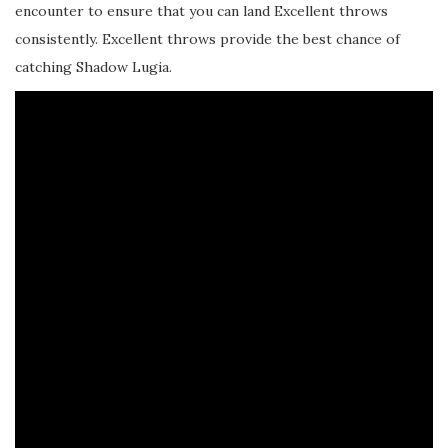
encounter to ensure that you can land Excellent throws
consistently. Excellent throws provide the best chance of
catching Shadow Lugia.