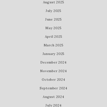
August 2025
July 2025
June 2025
May 2025
April 2025
March 2025
January 2025
December 2024
November 2024
October 2024
September 2024
August 2024
July 2024