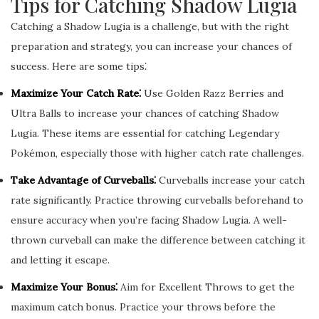
Tips for Catching Shadow Lugia
Catching a Shadow Lugia is a challenge, but with the right
preparation and strategy, you can increase your chances of
success. Here are some tips⁚
Maximize Your Catch Rate⁚
Use Golden Razz Berries and
Ultra Balls to increase your chances of catching Shadow
Lugia. These items are essential for catching Legendary
Pokémon, especially those with higher catch rate challenges.
Take Advantage of Curveballs⁚
Curveballs increase your catch
rate significantly. Practice throwing curveballs beforehand to
ensure accuracy when you’re facing Shadow Lugia. A well-
thrown curveball can make the difference between catching it
and letting it escape.
Maximize Your Bonus⁚
Aim for Excellent Throws to get the
maximum catch bonus. Practice your throws before the