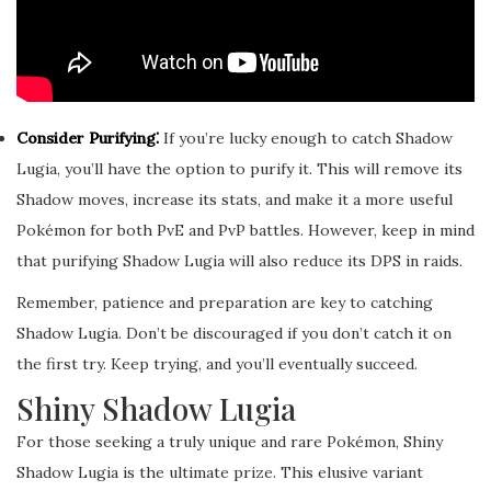
Consider Purifying⁚
If you’re lucky enough to catch Shadow
Lugia, you’ll have the option to purify it. This will remove its
Shadow moves, increase its stats, and make it a more useful
Pokémon for both PvE and PvP battles. However, keep in mind
that purifying Shadow Lugia will also reduce its DPS in raids.
Remember, patience and preparation are key to catching
Shadow Lugia. Don’t be discouraged if you don’t catch it on
the first try. Keep trying, and you’ll eventually succeed.
Shiny Shadow Lugia
For those seeking a truly unique and rare Pokémon, Shiny
Shadow Lugia is the ultimate prize. This elusive variant