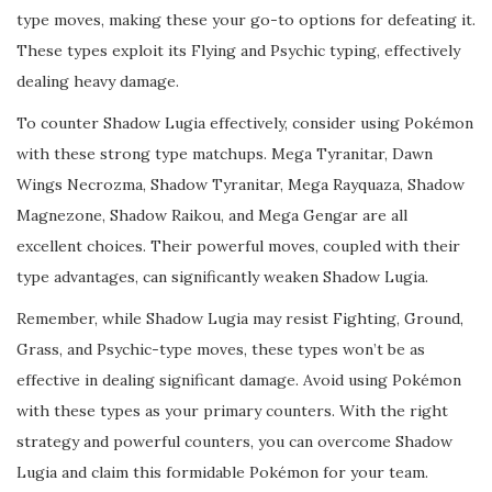
type moves, making these your go-to options for defeating it.
These types exploit its Flying and Psychic typing, effectively
dealing heavy damage.
To counter Shadow Lugia effectively, consider using Pokémon
with these strong type matchups. Mega Tyranitar, Dawn
Wings Necrozma, Shadow Tyranitar, Mega Rayquaza, Shadow
Magnezone, Shadow Raikou, and Mega Gengar are all
excellent choices. Their powerful moves, coupled with their
type advantages, can significantly weaken Shadow Lugia.
Remember, while Shadow Lugia may resist Fighting, Ground,
Grass, and Psychic-type moves, these types won’t be as
effective in dealing significant damage. Avoid using Pokémon
with these types as your primary counters. With the right
strategy and powerful counters, you can overcome Shadow
Lugia and claim this formidable Pokémon for your team.