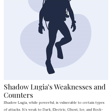
Shadow Lugia’s Weaknesses and
Counters
Shadow Lugia, while powerful, is vulnerable to certain types
of attacks. It’s weak to Dark, Electric, Ghost, Ice, and Rock-