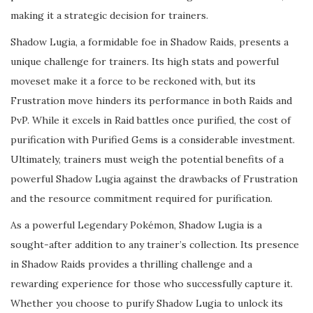
making it a strategic decision for trainers.
Shadow Lugia, a formidable foe in Shadow Raids, presents a
unique challenge for trainers. Its high stats and powerful
moveset make it a force to be reckoned with, but its
Frustration move hinders its performance in both Raids and
PvP. While it excels in Raid battles once purified, the cost of
purification with Purified Gems is a considerable investment.
Ultimately, trainers must weigh the potential benefits of a
powerful Shadow Lugia against the drawbacks of Frustration
and the resource commitment required for purification.
As a powerful Legendary Pokémon, Shadow Lugia is a
sought-after addition to any trainer’s collection. Its presence
in Shadow Raids provides a thrilling challenge and a
rewarding experience for those who successfully capture it.
Whether you choose to purify Shadow Lugia to unlock its