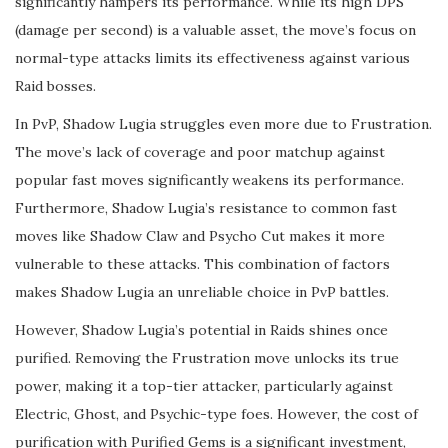
significantly hampers its performance. While its high DPS
(damage per second) is a valuable asset, the move’s focus on
normal-type attacks limits its effectiveness against various
Raid bosses.
In PvP, Shadow Lugia struggles even more due to Frustration.
The move’s lack of coverage and poor matchup against
popular fast moves significantly weakens its performance.
Furthermore, Shadow Lugia’s resistance to common fast
moves like Shadow Claw and Psycho Cut makes it more
vulnerable to these attacks. This combination of factors
makes Shadow Lugia an unreliable choice in PvP battles.
However, Shadow Lugia’s potential in Raids shines once
purified. Removing the Frustration move unlocks its true
power, making it a top-tier attacker, particularly against
Electric, Ghost, and Psychic-type foes. However, the cost of
purification with Purified Gems is a significant investment,