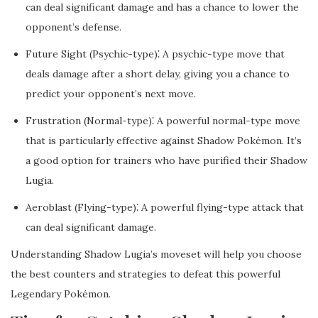
can deal significant damage and has a chance to lower the
opponent’s defense.
Future Sight (Psychic-type)⁚ A psychic-type move that
deals damage after a short delay, giving you a chance to
predict your opponent’s next move.
Frustration (Normal-type)⁚ A powerful normal-type move
that is particularly effective against Shadow Pokémon. It’s
a good option for trainers who have purified their Shadow
Lugia.
Aeroblast (Flying-type)⁚ A powerful flying-type attack that
can deal significant damage.
Understanding Shadow Lugia’s moveset will help you choose
the best counters and strategies to defeat this powerful
Legendary Pokémon.