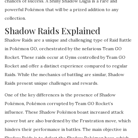
chances of success. A Shiny Shadow Lugia is a rare and
powerful Pokémon that will be a prized addition to any
collection.
Shadow Raids Explained
Shadow Raids are a unique and challenging type of Raid Battle
in Pokémon GO, orchestrated by the nefarious Team GO
Rocket. These raids occur at Gyms controlled by Team GO
Rocket and offer a distinct experience compared to regular
Raids. While the mechanics of battling are similar, Shadow
Raids present unique challenges and rewards.
One of the key differences is the presence of Shadow
Pokémon, Pokémon corrupted by Team GO Rocket’s
influence. These Shadow Pokémon boast increased attack
power but are also burdened by the Frustration move, which
hinders their performance in battles. The main objective in