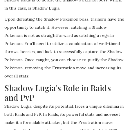
Shadow Raids is to defeat the Shadow Pokémon boss, which,
in this case, is Shadow Lugia.
Upon defeating the Shadow Pokémon boss, trainers have the
opportunity to catch it. However, catching a Shadow
Pokémon is not as straightforward as catching a regular
Pokémon. You’ll need to utilize a combination of well-timed
throws, berries, and luck to successfully capture the Shadow
Pokémon. Once caught, you can choose to purify the Shadow
Pokémon, removing the Frustration move and increasing its
overall stats;
Shadow Lugia’s Role in Raids
and PvP
Shadow Lugia, despite its potential, faces a unique dilemma in
both Raids and PvP. In Raids, its powerful stats and moveset
make it a formidable attacker, but the Frustration move