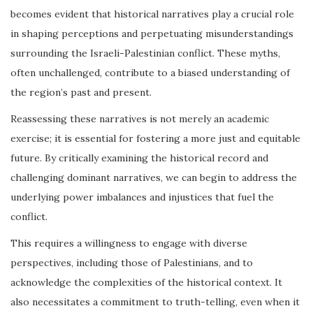
becomes evident that historical narratives play a crucial role
in shaping perceptions and perpetuating misunderstandings
surrounding the Israeli-Palestinian conflict. These myths,
often unchallenged, contribute to a biased understanding of
the region’s past and present.
Reassessing these narratives is not merely an academic
exercise; it is essential for fostering a more just and equitable
future. By critically examining the historical record and
challenging dominant narratives, we can begin to address the
underlying power imbalances and injustices that fuel the
conflict.
This requires a willingness to engage with diverse
perspectives, including those of Palestinians, and to
acknowledge the complexities of the historical context. It
also necessitates a commitment to truth-telling, even when it