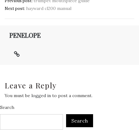
Post
trumpet mouthpiece guide
Previous post:
hayward cl200 manual
navigation
Next post:
PENELOPE
Leave a Reply
You must be
logged in
to post a comment.
Search
Search