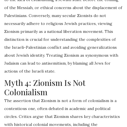
of the Messiah, or ethical concerns about the displacement of
Palestinians. Conversely, many secular Zionists do not
necessarily adhere to religious Jewish practices, viewing
Zionism primarily as a national liberation movement. This
distinction is crucial for understanding the complexities of
the Israeli-Palestinian conflict and avoiding generalizations
about Jewish identity. Treating Zionism as synonymous with
Judaism can lead to antisemitism, by blaming all Jews for
actions of the Israeli state.
Myth 4: Zionism Is Not
Colonialism
The assertion that Zionism is not a form of colonialism is a
contentious one, often debated in academic and political
circles. Critics argue that Zionism shares key characteristics
with historical colonial movements, including the