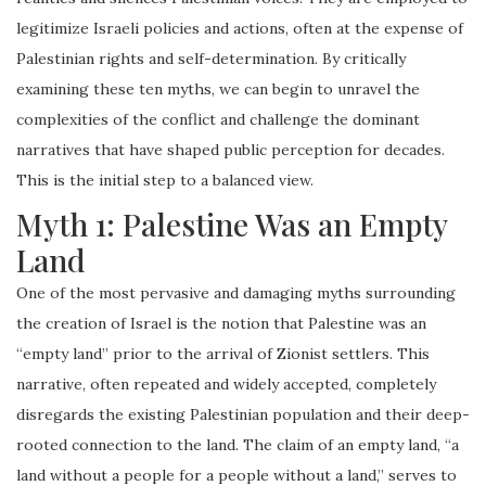
legitimize Israeli policies and actions, often at the expense of
Palestinian rights and self-determination. By critically
examining these ten myths, we can begin to unravel the
complexities of the conflict and challenge the dominant
narratives that have shaped public perception for decades.
This is the initial step to a balanced view.
Myth 1: Palestine Was an Empty
Land
One of the most pervasive and damaging myths surrounding
the creation of Israel is the notion that Palestine was an
“empty land” prior to the arrival of Zionist settlers. This
narrative, often repeated and widely accepted, completely
disregards the existing Palestinian population and their deep-
rooted connection to the land. The claim of an empty land, “a
land without a people for a people without a land,” serves to