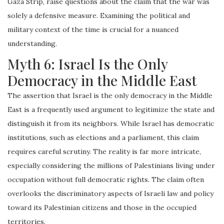
Gaza Strip, raise questions about the claim that the war was
solely a defensive measure. Examining the political and
military context of the time is crucial for a nuanced
understanding.
Myth 6: Israel Is the Only
Democracy in the Middle East
The assertion that Israel is the only democracy in the Middle
East is a frequently used argument to legitimize the state and
distinguish it from its neighbors. While Israel has democratic
institutions, such as elections and a parliament, this claim
requires careful scrutiny. The reality is far more intricate,
especially considering the millions of Palestinians living under
occupation without full democratic rights. The claim often
overlooks the discriminatory aspects of Israeli law and policy
toward its Palestinian citizens and those in the occupied
territories.