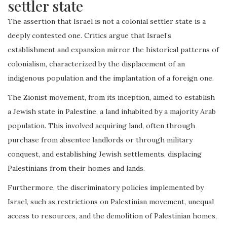
settler state
The assertion that Israel is not a colonial settler state is a
deeply contested one. Critics argue that Israel’s
establishment and expansion mirror the historical patterns of
colonialism, characterized by the displacement of an
indigenous population and the implantation of a foreign one.
The Zionist movement, from its inception, aimed to establish
a Jewish state in Palestine, a land inhabited by a majority Arab
population. This involved acquiring land, often through
purchase from absentee landlords or through military
conquest, and establishing Jewish settlements, displacing
Palestinians from their homes and lands.
Furthermore, the discriminatory policies implemented by
Israel, such as restrictions on Palestinian movement, unequal
access to resources, and the demolition of Palestinian homes,