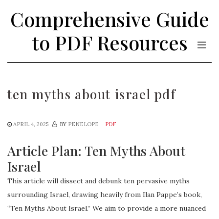
Skip
Comprehensive Guide
to
the
to PDF Resources
content
ten myths about israel pdf
APRIL 4, 2025
BY
PENELOPE
PDF
Article Plan: Ten Myths About
Israel
This article will dissect and debunk ten pervasive myths
surrounding Israel, drawing heavily from Ilan Pappe’s book,
“Ten Myths About Israel.” We aim to provide a more nuanced