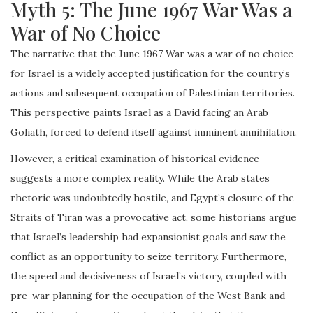
Myth 5: The June 1967 War Was a
War of No Choice
The narrative that the June 1967 War was a war of no choice
for Israel is a widely accepted justification for the country’s
actions and subsequent occupation of Palestinian territories.
This perspective paints Israel as a David facing an Arab
Goliath, forced to defend itself against imminent annihilation.
However, a critical examination of historical evidence
suggests a more complex reality. While the Arab states
rhetoric was undoubtedly hostile, and Egypt’s closure of the
Straits of Tiran was a provocative act, some historians argue
that Israel’s leadership had expansionist goals and saw the
conflict as an opportunity to seize territory. Furthermore,
the speed and decisiveness of Israel’s victory, coupled with
pre-war planning for the occupation of the West Bank and