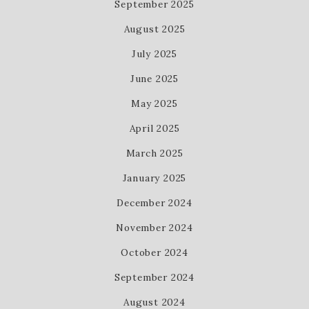
September 2025
August 2025
July 2025
June 2025
May 2025
April 2025
March 2025
January 2025
December 2024
November 2024
October 2024
September 2024
August 2024