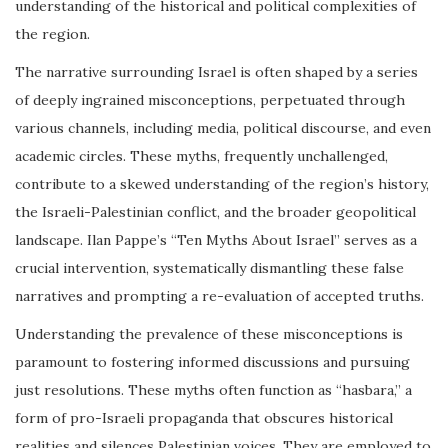
understanding of the historical and political complexities of
the region.
The narrative surrounding Israel is often shaped by a series
of deeply ingrained misconceptions, perpetuated through
various channels, including media, political discourse, and even
academic circles. These myths, frequently unchallenged,
contribute to a skewed understanding of the region’s history,
the Israeli-Palestinian conflict, and the broader geopolitical
landscape. Ilan Pappe’s “Ten Myths About Israel” serves as a
crucial intervention, systematically dismantling these false
narratives and prompting a re-evaluation of accepted truths.
Understanding the prevalence of these misconceptions is
paramount to fostering informed discussions and pursuing
just resolutions. These myths often function as “hasbara,” a
form of pro-Israeli propaganda that obscures historical
realities and silences Palestinian voices. They are employed to