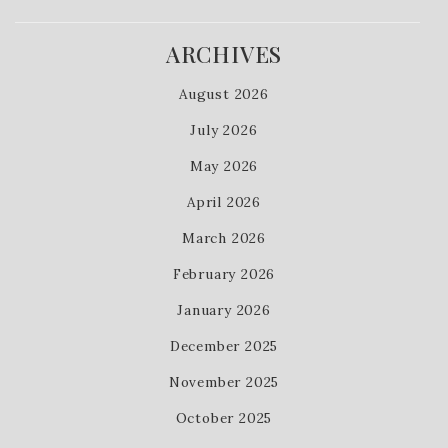
ARCHIVES
August 2026
July 2026
May 2026
April 2026
March 2026
February 2026
January 2026
December 2025
November 2025
October 2025