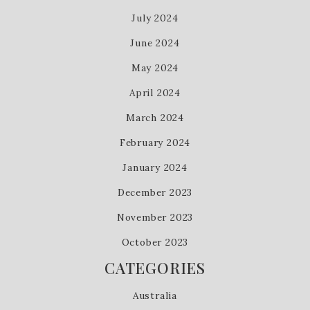
July 2024
June 2024
May 2024
April 2024
March 2024
February 2024
January 2024
December 2023
November 2023
October 2023
CATEGORIES
Australia