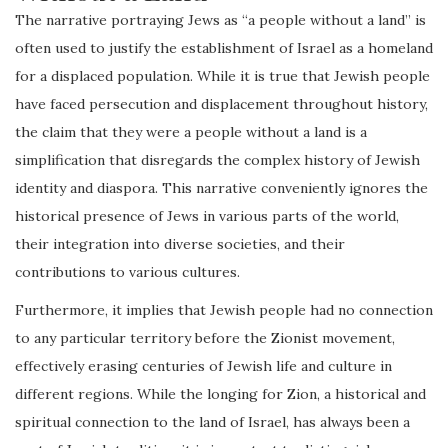
The narrative portraying Jews as “a people without a land” is
often used to justify the establishment of Israel as a homeland
for a displaced population. While it is true that Jewish people
have faced persecution and displacement throughout history,
the claim that they were a people without a land is a
simplification that disregards the complex history of Jewish
identity and diaspora. This narrative conveniently ignores the
historical presence of Jews in various parts of the world,
their integration into diverse societies, and their
contributions to various cultures.
Furthermore, it implies that Jewish people had no connection
to any particular territory before the Zionist movement,
effectively erasing centuries of Jewish life and culture in
different regions. While the longing for Zion, a historical and
spiritual connection to the land of Israel, has always been a