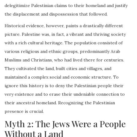
delegitimize Palestinian claims to their homeland and justify
the displacement and dispossession that followed.
Historical evidence, however, paints a drastically different
picture. Palestine was, in fact, a vibrant and thriving society
with a rich cultural heritage. The population consisted of
various religious and ethnic groups, predominantly Arab
Muslims and Christians, who had lived there for centuries.
They cultivated the land, built cities and villages, and
maintained a complex social and economic structure. To
ignore this history is to deny the Palestinian people their
very existence and to erase their undeniable connection to
their ancestral homeland. Recognizing the Palestinian
presence is crucial.
Myth 2: The Jews Were a People
Without a Land