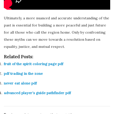
Ultimately, a more nuanced and accurate understanding of the
past is essential for building a more peaceful and just future
for all those who call the region home. Only by confronting
these myths can we move towards a resolution based on
equality, justice, and mutual respect.
Related Posts:
fruit of the spirit coloring page pdf
pdf trading in the zone
never eat alone pdf
advanced player’s guide pathfinder pdf