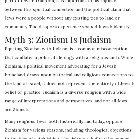
part of Jewish tradition, it is important to distinguish
between this spiritual connection and the political claim that
Jews were a people without any existing ties to land or
community. The diaspora experience shaped Jewish identity.
Myth 3: Zionism Is Judaism
Equating Zionism with Judaism is a common misconception
that conflates a political ideology with a religious faith. While
Zionism, a political movement advocating for a Jewish
homeland, draws upon historical and religious connections to
the land of Israel, it does not represent the entirety of Jewish
belief or practice. Judaism is a diverse religion with a wide
range of interpretations and perspectives, and not all Jews
are Zionists.
Many religious Jews, both historically and today, oppose
Zionism for various reasons, including theological objections
to the idea of establishing a Jewish state before the coming