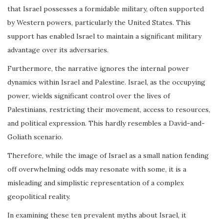
that Israel possesses a formidable military, often supported
by Western powers, particularly the United States. This
support has enabled Israel to maintain a significant military
advantage over its adversaries.
Furthermore, the narrative ignores the internal power
dynamics within Israel and Palestine. Israel, as the occupying
power, wields significant control over the lives of
Palestinians, restricting their movement, access to resources,
and political expression. This hardly resembles a David-and-
Goliath scenario.
Therefore, while the image of Israel as a small nation fending
off overwhelming odds may resonate with some, it is a
misleading and simplistic representation of a complex
geopolitical reality.
In examining these ten prevalent myths about Israel, it