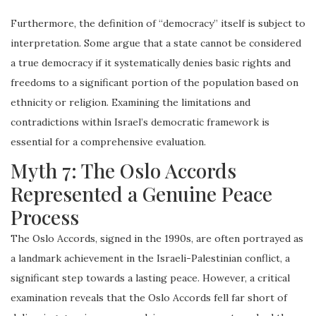
Furthermore, the definition of “democracy” itself is subject to
interpretation. Some argue that a state cannot be considered
a true democracy if it systematically denies basic rights and
freedoms to a significant portion of the population based on
ethnicity or religion. Examining the limitations and
contradictions within Israel’s democratic framework is
essential for a comprehensive evaluation.
Myth 7: The Oslo Accords
Represented a Genuine Peace
Process
The Oslo Accords, signed in the 1990s, are often portrayed as
a landmark achievement in the Israeli-Palestinian conflict, a
significant step towards a lasting peace. However, a critical
examination reveals that the Oslo Accords fell far short of