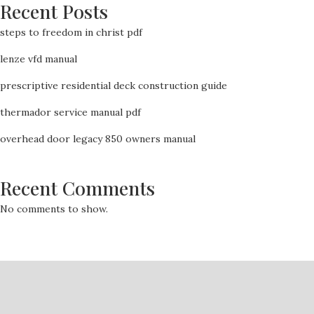
Recent Posts
steps to freedom in christ pdf
lenze vfd manual
prescriptive residential deck construction guide
thermador service manual pdf
overhead door legacy 850 owners manual
Recent Comments
No comments to show.