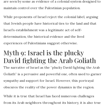
are seen by some as evidence of a colonial system designed to
maintain control over the Palestinian population.
While proponents of Israel reject the colonial label, arguing
that Jewish people have historical ties to the land and that
Israel’s establishment was a legitimate act of self-
determination, the historical evidence and the lived
experiences of Palestinians suggest otherwise.
Myth 9: Israel is the plucky
David fighting the Arab Goliath
The narrative of Israel as the “plucky David fighting the Arab
Goliath” is a pervasive and powerful one, often used to garner
sympathy and support for Israel. However, this portrayal
obscures the reality of the power dynamics in the region.
While it is true that Israel has faced numerous challenges
from its Arab neighbors throughout its history, it is also true