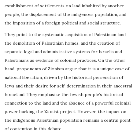
establishment of settlements on land inhabited by another
people, the displacement of the indigenous population, and
the imposition of a foreign political and social structure.
They point to the systematic acquisition of Palestinian land,
the demolition of Palestinian homes, and the creation of
separate legal and administrative systems for Israelis and
Palestinians as evidence of colonial practices. On the other
hand, proponents of Zionism argue that it is a unique case of
national liberation, driven by the historical persecution of
Jews and their desire for self-determination in their ancestral
homeland. They emphasize the Jewish people’s historical
connection to the land and the absence of a powerful colonial
power backing the Zionist project. However, the impact on
the indigenous Palestinian population remains a central point
of contention in this debate.