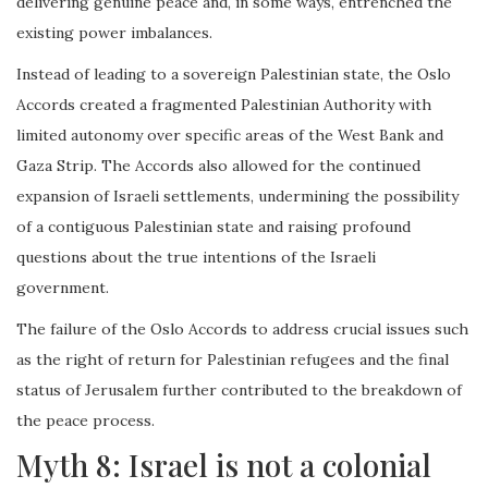
delivering genuine peace and, in some ways, entrenched the
existing power imbalances.
Instead of leading to a sovereign Palestinian state, the Oslo
Accords created a fragmented Palestinian Authority with
limited autonomy over specific areas of the West Bank and
Gaza Strip. The Accords also allowed for the continued
expansion of Israeli settlements, undermining the possibility
of a contiguous Palestinian state and raising profound
questions about the true intentions of the Israeli
government.
The failure of the Oslo Accords to address crucial issues such
as the right of return for Palestinian refugees and the final
status of Jerusalem further contributed to the breakdown of
the peace process.
Myth 8: Israel is not a colonial