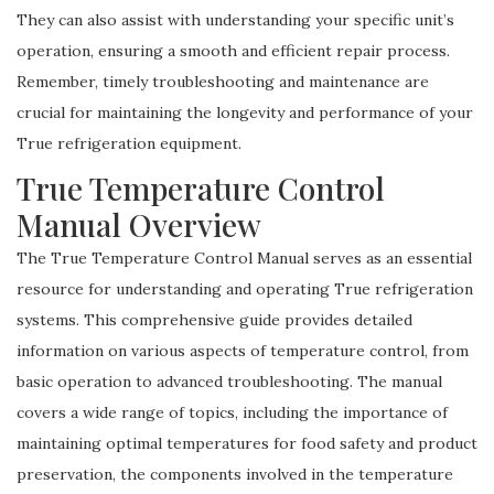
They can also assist with understanding your specific unit’s
operation, ensuring a smooth and efficient repair process.
Remember, timely troubleshooting and maintenance are
crucial for maintaining the longevity and performance of your
True refrigeration equipment.
True Temperature Control
Manual Overview
The True Temperature Control Manual serves as an essential
resource for understanding and operating True refrigeration
systems. This comprehensive guide provides detailed
information on various aspects of temperature control, from
basic operation to advanced troubleshooting. The manual
covers a wide range of topics, including the importance of
maintaining optimal temperatures for food safety and product
preservation, the components involved in the temperature