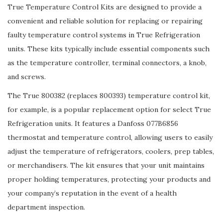
True Temperature Control Kits are designed to provide a
convenient and reliable solution for replacing or repairing
faulty temperature control systems in True Refrigeration
units. These kits typically include essential components such
as the temperature controller, terminal connectors, a knob,
and screws.
The True 800382 (replaces 800393) temperature control kit,
for example, is a popular replacement option for select True
Refrigeration units. It features a Danfoss 077B6856
thermostat and temperature control, allowing users to easily
adjust the temperature of refrigerators, coolers, prep tables,
or merchandisers. The kit ensures that your unit maintains
proper holding temperatures, protecting your products and
your company’s reputation in the event of a health
department inspection.