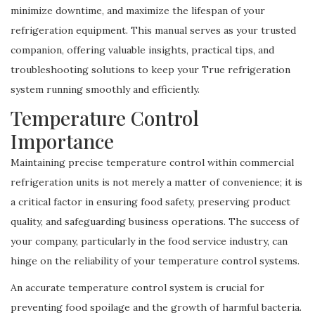
minimize downtime, and maximize the lifespan of your
refrigeration equipment. This manual serves as your trusted
companion, offering valuable insights, practical tips, and
troubleshooting solutions to keep your True refrigeration
system running smoothly and efficiently.
Temperature Control
Importance
Maintaining precise temperature control within commercial
refrigeration units is not merely a matter of convenience; it is
a critical factor in ensuring food safety, preserving product
quality, and safeguarding business operations. The success of
your company, particularly in the food service industry, can
hinge on the reliability of your temperature control systems.
An accurate temperature control system is crucial for
preventing food spoilage and the growth of harmful bacteria.