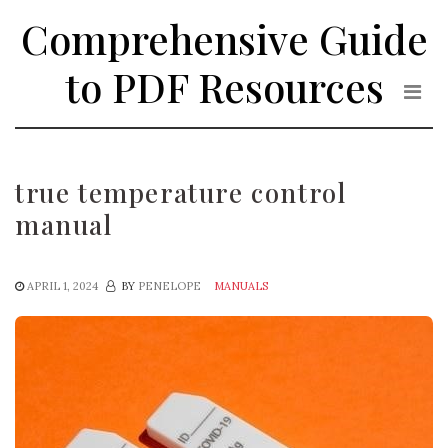
Skip
Comprehensive Guide
to
the
to PDF Resources
content
true temperature control
manual
APRIL 1, 2024
BY
PENELOPE
MANUALS