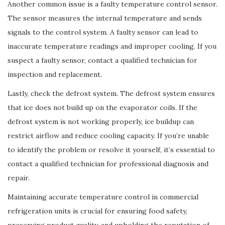
Another common issue is a faulty temperature control sensor.
The sensor measures the internal temperature and sends
signals to the control system. A faulty sensor can lead to
inaccurate temperature readings and improper cooling. If you
suspect a faulty sensor, contact a qualified technician for
inspection and replacement.
Lastly, check the defrost system. The defrost system ensures
that ice does not build up on the evaporator coils. If the
defrost system is not working properly, ice buildup can
restrict airflow and reduce cooling capacity. If you’re unable
to identify the problem or resolve it yourself, it’s essential to
contact a qualified technician for professional diagnosis and
repair.
Maintaining accurate temperature control in commercial
refrigeration units is crucial for ensuring food safety,