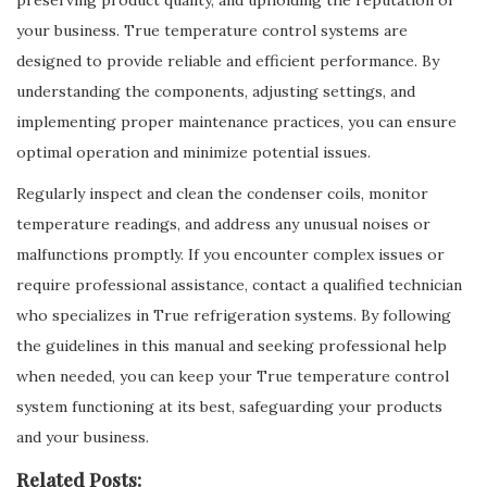
preserving product quality, and upholding the reputation of
your business. True temperature control systems are
designed to provide reliable and efficient performance. By
understanding the components, adjusting settings, and
implementing proper maintenance practices, you can ensure
optimal operation and minimize potential issues.
Regularly inspect and clean the condenser coils, monitor
temperature readings, and address any unusual noises or
malfunctions promptly. If you encounter complex issues or
require professional assistance, contact a qualified technician
who specializes in True refrigeration systems. By following
the guidelines in this manual and seeking professional help
when needed, you can keep your True temperature control
system functioning at its best, safeguarding your products
and your business.
Related Posts: