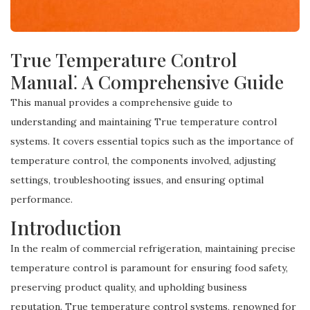
True Temperature Control
Manual⁚ A Comprehensive Guide
This manual provides a comprehensive guide to
understanding and maintaining True temperature control
systems. It covers essential topics such as the importance of
temperature control, the components involved, adjusting
settings, troubleshooting issues, and ensuring optimal
performance.
Introduction
In the realm of commercial refrigeration, maintaining precise
temperature control is paramount for ensuring food safety,
preserving product quality, and upholding business
reputation. True temperature control systems, renowned for