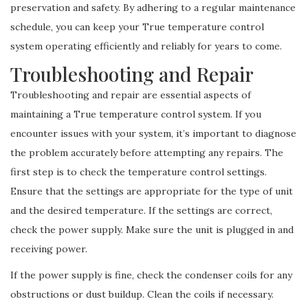
preservation and safety. By adhering to a regular maintenance
schedule, you can keep your True temperature control
system operating efficiently and reliably for years to come.
Troubleshooting and Repair
Troubleshooting and repair are essential aspects of
maintaining a True temperature control system. If you
encounter issues with your system, it’s important to diagnose
the problem accurately before attempting any repairs. The
first step is to check the temperature control settings.
Ensure that the settings are appropriate for the type of unit
and the desired temperature. If the settings are correct,
check the power supply. Make sure the unit is plugged in and
receiving power.
If the power supply is fine, check the condenser coils for any
obstructions or dust buildup. Clean the coils if necessary.