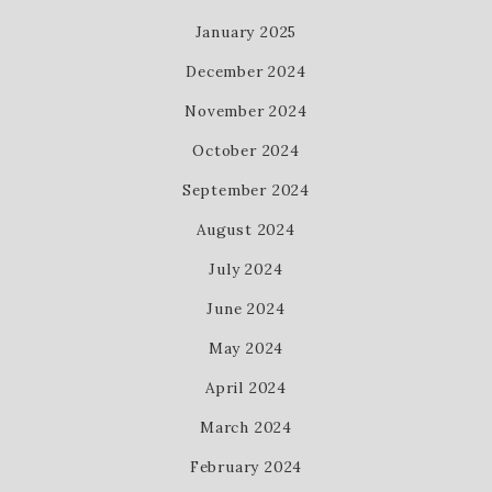
January 2025
December 2024
November 2024
October 2024
September 2024
August 2024
July 2024
June 2024
May 2024
April 2024
March 2024
February 2024