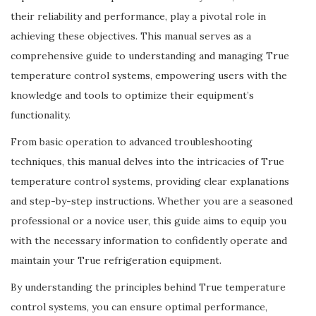
their reliability and performance, play a pivotal role in
achieving these objectives. This manual serves as a
comprehensive guide to understanding and managing True
temperature control systems, empowering users with the
knowledge and tools to optimize their equipment’s
functionality.
From basic operation to advanced troubleshooting
techniques, this manual delves into the intricacies of True
temperature control systems, providing clear explanations
and step-by-step instructions. Whether you are a seasoned
professional or a novice user, this guide aims to equip you
with the necessary information to confidently operate and
maintain your True refrigeration equipment.
By understanding the principles behind True temperature
control systems, you can ensure optimal performance,