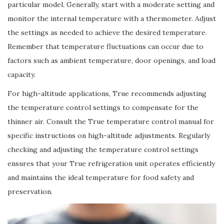
particular model. Generally, start with a moderate setting and
monitor the internal temperature with a thermometer. Adjust
the settings as needed to achieve the desired temperature.
Remember that temperature fluctuations can occur due to
factors such as ambient temperature, door openings, and load
capacity.
For high-altitude applications, True recommends adjusting
the temperature control settings to compensate for the
thinner air. Consult the True temperature control manual for
specific instructions on high-altitude adjustments. Regularly
checking and adjusting the temperature control settings
ensures that your True refrigeration unit operates efficiently
and maintains the ideal temperature for food safety and
preservation.