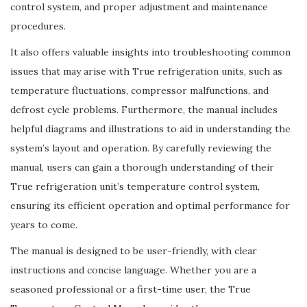
control system, and proper adjustment and maintenance
procedures.
It also offers valuable insights into troubleshooting common
issues that may arise with True refrigeration units, such as
temperature fluctuations, compressor malfunctions, and
defrost cycle problems. Furthermore, the manual includes
helpful diagrams and illustrations to aid in understanding the
system’s layout and operation. By carefully reviewing the
manual, users can gain a thorough understanding of their
True refrigeration unit’s temperature control system,
ensuring its efficient operation and optimal performance for
years to come.
The manual is designed to be user-friendly, with clear
instructions and concise language. Whether you are a
seasoned professional or a first-time user, the True