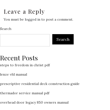
Leave a Reply
You must be
logged in
to post a comment.
Search
Search
Recent Posts
steps to freedom in christ pdf
lenze vfd manual
prescriptive residential deck construction guide
thermador service manual pdf
overhead door legacy 850 owners manual