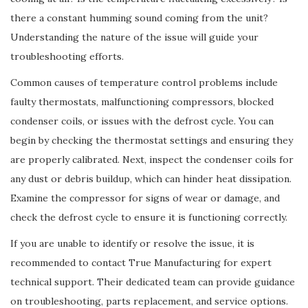
there a constant humming sound coming from the unit?
Understanding the nature of the issue will guide your
troubleshooting efforts.
Common causes of temperature control problems include
faulty thermostats, malfunctioning compressors, blocked
condenser coils, or issues with the defrost cycle. You can
begin by checking the thermostat settings and ensuring they
are properly calibrated. Next, inspect the condenser coils for
any dust or debris buildup, which can hinder heat dissipation.
Examine the compressor for signs of wear or damage, and
check the defrost cycle to ensure it is functioning correctly.
If you are unable to identify or resolve the issue, it is
recommended to contact True Manufacturing for expert
technical support. Their dedicated team can provide guidance
on troubleshooting, parts replacement, and service options.