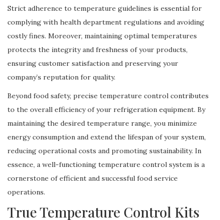
Strict adherence to temperature guidelines is essential for
complying with health department regulations and avoiding
costly fines. Moreover, maintaining optimal temperatures
protects the integrity and freshness of your products,
ensuring customer satisfaction and preserving your
company’s reputation for quality.
Beyond food safety, precise temperature control contributes
to the overall efficiency of your refrigeration equipment. By
maintaining the desired temperature range, you minimize
energy consumption and extend the lifespan of your system,
reducing operational costs and promoting sustainability. In
essence, a well-functioning temperature control system is a
cornerstone of efficient and successful food service
operations.
True Temperature Control Kits