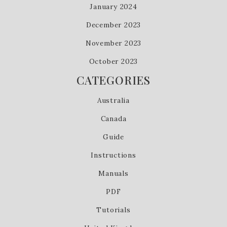
January 2024
December 2023
November 2023
October 2023
CATEGORIES
Australia
Canada
Guide
Instructions
Manuals
PDF
Tutorials