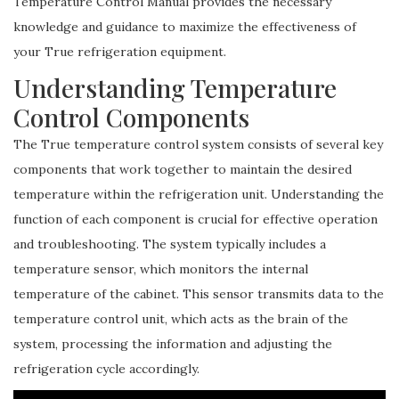
Temperature Control Manual provides the necessary
knowledge and guidance to maximize the effectiveness of
your True refrigeration equipment.
Understanding Temperature
Control Components
The True temperature control system consists of several key
components that work together to maintain the desired
temperature within the refrigeration unit. Understanding the
function of each component is crucial for effective operation
and troubleshooting. The system typically includes a
temperature sensor, which monitors the internal
temperature of the cabinet. This sensor transmits data to the
temperature control unit, which acts as the brain of the
system, processing the information and adjusting the
refrigeration cycle accordingly.