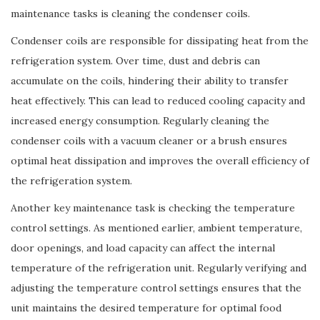
maintenance tasks is cleaning the condenser coils.
Condenser coils are responsible for dissipating heat from the
refrigeration system. Over time, dust and debris can
accumulate on the coils, hindering their ability to transfer
heat effectively. This can lead to reduced cooling capacity and
increased energy consumption. Regularly cleaning the
condenser coils with a vacuum cleaner or a brush ensures
optimal heat dissipation and improves the overall efficiency of
the refrigeration system.
Another key maintenance task is checking the temperature
control settings. As mentioned earlier, ambient temperature,
door openings, and load capacity can affect the internal
temperature of the refrigeration unit. Regularly verifying and
adjusting the temperature control settings ensures that the
unit maintains the desired temperature for optimal food