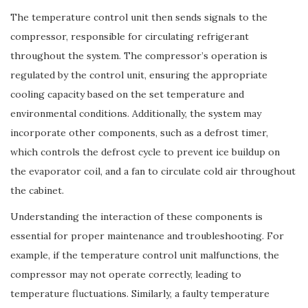
The temperature control unit then sends signals to the
compressor, responsible for circulating refrigerant
throughout the system. The compressor’s operation is
regulated by the control unit, ensuring the appropriate
cooling capacity based on the set temperature and
environmental conditions. Additionally, the system may
incorporate other components, such as a defrost timer,
which controls the defrost cycle to prevent ice buildup on
the evaporator coil, and a fan to circulate cold air throughout
the cabinet.
Understanding the interaction of these components is
essential for proper maintenance and troubleshooting. For
example, if the temperature control unit malfunctions, the
compressor may not operate correctly, leading to
temperature fluctuations. Similarly, a faulty temperature