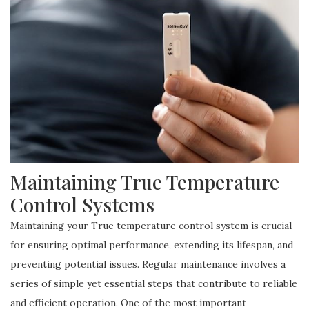
Maintaining True Temperature
Control Systems
Maintaining your True temperature control system is crucial
for ensuring optimal performance, extending its lifespan, and
preventing potential issues. Regular maintenance involves a
series of simple yet essential steps that contribute to reliable
and efficient operation. One of the most important