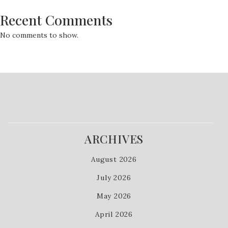
Recent Comments
No comments to show.
ARCHIVES
August 2026
July 2026
May 2026
April 2026