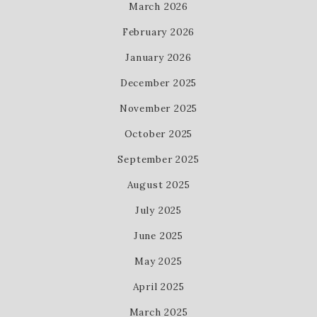
March 2026
February 2026
January 2026
December 2025
November 2025
October 2025
September 2025
August 2025
July 2025
June 2025
May 2025
April 2025
March 2025