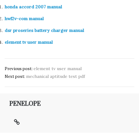
honda accord 2007 manual
hwf2v-com manual
dsr proseries battery charger manual
element tv user manual
Post
element tv user manual
Previous post:
mechanical aptitude test pdf
navigation
Next post:
PENELOPE