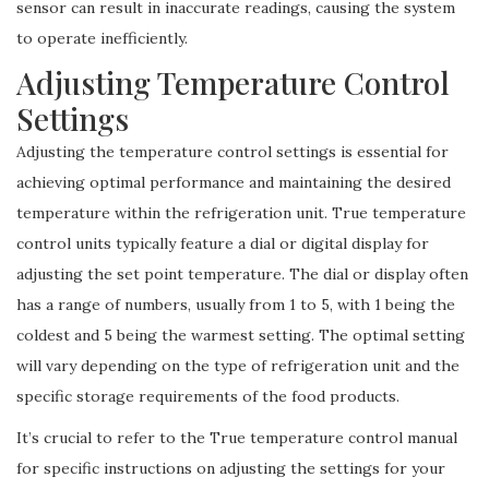
sensor can result in inaccurate readings, causing the system
to operate inefficiently.
Adjusting Temperature Control
Settings
Adjusting the temperature control settings is essential for
achieving optimal performance and maintaining the desired
temperature within the refrigeration unit. True temperature
control units typically feature a dial or digital display for
adjusting the set point temperature. The dial or display often
has a range of numbers, usually from 1 to 5, with 1 being the
coldest and 5 being the warmest setting. The optimal setting
will vary depending on the type of refrigeration unit and the
specific storage requirements of the food products.
It’s crucial to refer to the True temperature control manual
for specific instructions on adjusting the settings for your