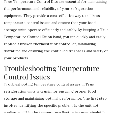
True Temperature Control Kits are essential for maintaining
the performance and reliability of your refrigeration
equipment. They provide a cost-effective way to address
temperature control issues and ensure that your food
storage units operate efficiently and safely. By keeping a True
Temperature Control Kit on hand, you can quickly and easily
replace a broken thermostat or controller, minimizing
downtime and ensuring the continued freshness and safety of
your products.
Troubleshooting Temperature
Control Issues
Troubleshooting temperature control issues in True
refrigeration units is crucial for ensuring proper food
storage and maintaining optimal performance. The first step
involves identifying the specific problem. Is the unit not
cooling at all? Is the temperature fluctuating excessively? Is