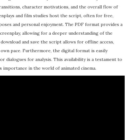
transitions, character motivations, and the overall flow of
nplays and film studies host the script, often for free,
urposes and personal enjoyment. The PDF format provides a
screenplay, allowing for a deeper understanding of the
 download and save the script allows for offline access,
own pace. Furthermore, the digital format is easily
or dialogues for analysis. This availability is a testament to
s importance in the world of animated cinema.