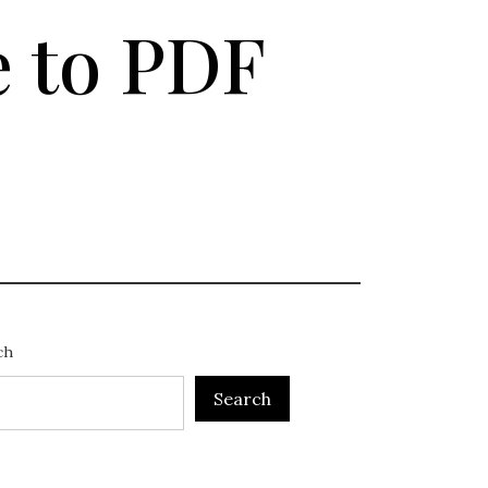
 to PDF
ch
Search