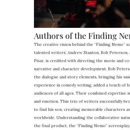
Authors of the Finding N
The creative vision behind the “Finding Nemo” sc
talented writers⁚ Andrew Stanton, Bob Peterson,
Pixar, is credited with directing the movie and co
narrative and character development. Bob Peterson
the dialogue and story elements, bringing his uni
experience in comedy writing, added a touch of h
audiences of all ages. Their combined expertise i
and emotion. This trio of writers successfully br
to find his son, creating memorable characters a
worldwide. Understanding the collaborative natur
the final product, the “Finding Nemo” screenplay.