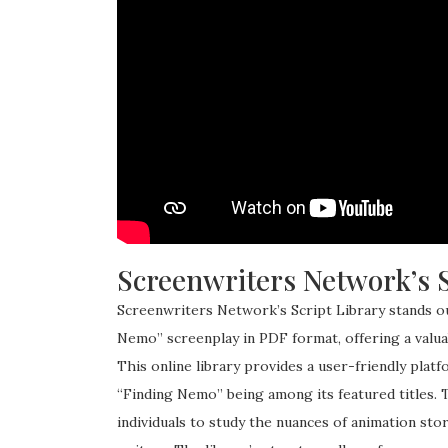
Screenwriters Network’s S
Screenwriters Network’s Script Library stands o
Nemo” screenplay in PDF format, offering a valuab
This online library provides a user-friendly plat
“Finding Nemo” being among its featured titles. Th
individuals to study the nuances of animation sto