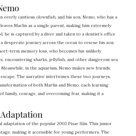
 Nemo
n overly cautious clownfish, and his son, Nemo, who has a
t leaves Marlin as a single parent, making him extremely
 he is captured by a diver and taken to a dentist’s office
 a desperate journey across the ocean to rescue his son.
short-term memory loss, who becomes his unlikely
s, encountering sharks, jellyfish, and other dangerous sea
y. Meanwhile, in the aquarium, Nemo makes new friends,
o escape. The narrative intertwines these two journeys,
ransformation of both Marlin and Nemo, each learning
of family, courage, and overcoming fear, making it a
 Adaptation
l adaptation of the popular 2003 Pixar film. This junior
stage, making it accessible for young performers. The