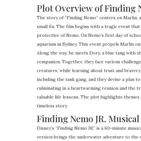
Plot Overview of Finding
The story of “Finding Nemo” centers on Marlin, a
small fin. The film begins with a tragic event tha
protective of Nemo. On Nemo’s first day of school,
aquarium in Sydney. This event propels Marlin on
Along the way, he meets Dory, a blue tang with 
companion. Together, they face various challenge
creatures, while learning about trust and braver
including the tank gang, and they devise a plan t
culminating in a heartwarming reunion and the t
valuable life lessons. The plot highlights themes 
timeless story.
Finding Nemo JR. Musical
Disney’s “Finding Nemo JR.” is a 60-minute musica
version brings the underwater adventure to the 