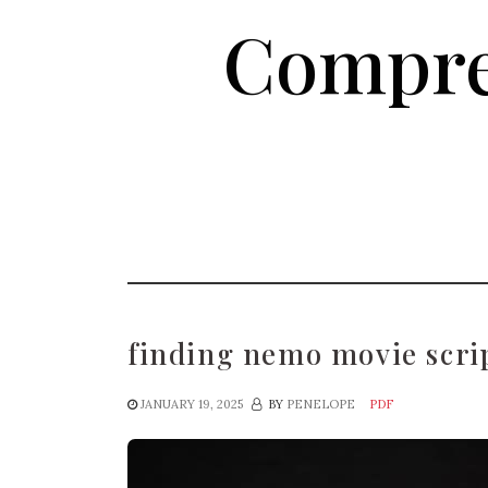
Skip
Compre
to
the
content
finding nemo movie scri
JANUARY 19, 2025
BY
PENELOPE
PDF