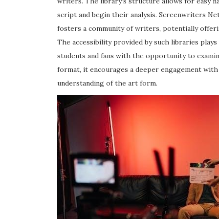
writers. The library’s structure allows for easy n
script and begin their analysis. Screenwriters Ne
fosters a community of writers, potentially offer
The accessibility provided by such libraries plays
students and fans with the opportunity to examine
format, it encourages a deeper engagement with t
understanding of the art form.