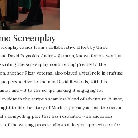
emo Screenplay
reenplay comes from a collaborative effort by three
 and David Reynolds. Andrew Stanton, known for his work at
-writing the screenplay, contributing greatly to the
, another Pixar veteran, also played a vital role in crafting
que perspective to the mix. David Reynolds, with his
umor and wit to the script, making it engaging for
s evident in the script’s seamless blend of adventure, humor,
ought to life the story of Marlin’s journey across the ocean
nd a compelling plot that has resonated with audiences
e of the writing process allows a deeper appreciation for