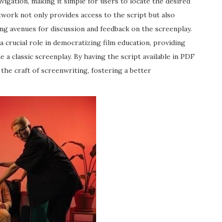
avigation, making it simple for users to locate the desired
twork not only provides access to the script but also
ing avenues for discussion and feedback on the screenplay.
 a crucial role in democratizing film education, providing
 a classic screenplay. By having the script available in PDF
he craft of screenwriting, fostering a better