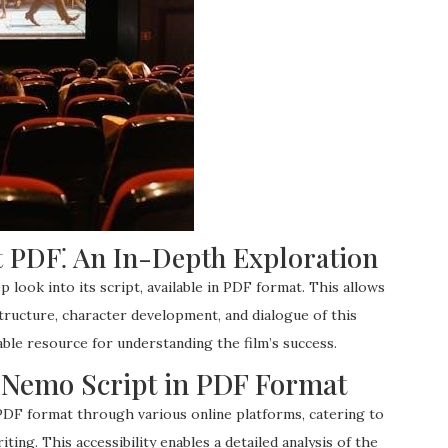
 PDF⁚ An In-Depth Exploration
 look into its script, available in PDF format. This allows
structure, character development, and dialogue of this
able resource for understanding the film’s success.
ng Nemo Script in PDF Format
 PDF format through various online platforms, catering to
ting. This accessibility enables a detailed analysis of the