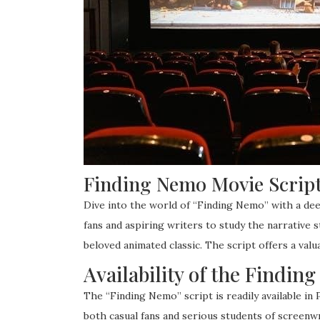
Finding Nemo Movie Script
Dive into the world of “Finding Nemo” with a deep
fans and aspiring writers to study the narrative 
beloved animated classic. The script offers a valu
Availability of the Findi
The “Finding Nemo” script is readily available in
both casual fans and serious students of screenwri