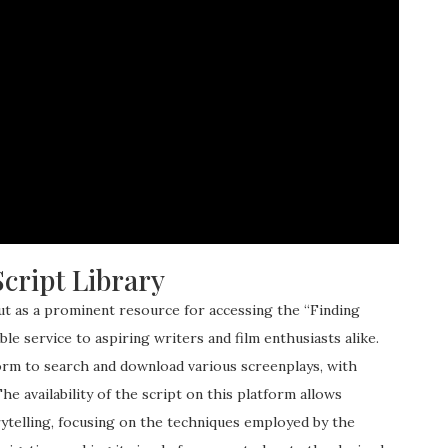
cript Library
ut as a prominent resource for accessing the “Finding
le service to aspiring writers and film enthusiasts alike.
form to search and download various screenplays, with
e availability of the script on this platform allows
rytelling, focusing on the techniques employed by the