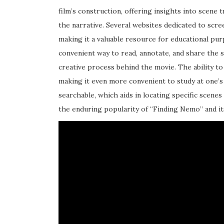
film’s construction, offering insights into scene 
the narrative. Several websites dedicated to scree
making it a valuable resource for educational p
convenient way to read, annotate, and share the 
creative process behind the movie. The ability to
making it even more convenient to study at one’s 
searchable, which aids in locating specific scenes 
the enduring popularity of “Finding Nemo” and it