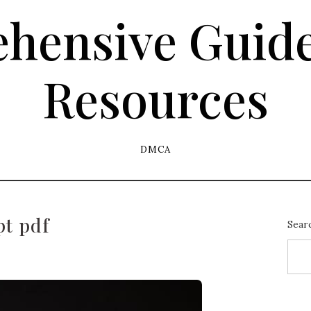
hensive Guide
Resources
DMCA
pt pdf
Sear