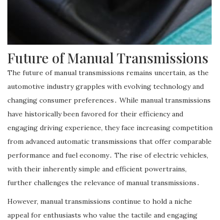
Future of Manual Transmissions
The future of manual transmissions remains uncertain, as the
automotive industry grapples with evolving technology and
changing consumer preferences․ While manual transmissions
have historically been favored for their efficiency and
engaging driving experience, they face increasing competition
from advanced automatic transmissions that offer comparable
performance and fuel economy․ The rise of electric vehicles,
with their inherently simple and efficient powertrains,
further challenges the relevance of manual transmissions․
However, manual transmissions continue to hold a niche
appeal for enthusiasts who value the tactile and engaging