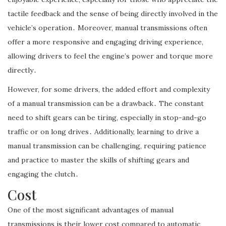
tactile feedback and the sense of being directly involved in the
vehicle’s operation․ Moreover, manual transmissions often
offer a more responsive and engaging driving experience,
allowing drivers to feel the engine’s power and torque more
directly․
However, for some drivers, the added effort and complexity
of a manual transmission can be a drawback․ The constant
need to shift gears can be tiring, especially in stop-and-go
traffic or on long drives․ Additionally, learning to drive a
manual transmission can be challenging, requiring patience
and practice to master the skills of shifting gears and
engaging the clutch․
Cost
One of the most significant advantages of manual
transmissions is their lower cost compared to automatic