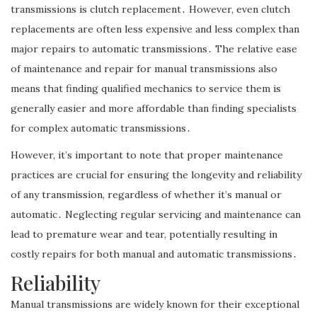
transmissions is clutch replacement․ However, even clutch
replacements are often less expensive and less complex than
major repairs to automatic transmissions․ The relative ease
of maintenance and repair for manual transmissions also
means that finding qualified mechanics to service them is
generally easier and more affordable than finding specialists
for complex automatic transmissions․
However, it’s important to note that proper maintenance
practices are crucial for ensuring the longevity and reliability
of any transmission, regardless of whether it’s manual or
automatic․ Neglecting regular servicing and maintenance can
lead to premature wear and tear, potentially resulting in
costly repairs for both manual and automatic transmissions․
Reliability
Manual transmissions are widely known for their exceptional