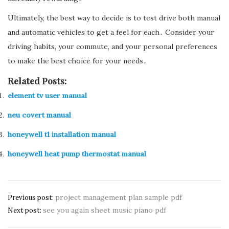
Ultimately, the best way to decide is to test drive both manual
and automatic vehicles to get a feel for each․ Consider your
driving habits, your commute, and your personal preferences
to make the best choice for your needs․
Related Posts:
element tv user manual
neu covert manual
honeywell t1 installation manual
honeywell heat pump thermostat manual
Post
project management plan sample pdf
Previous post:
see you again sheet music piano pdf
navigation
Next post: