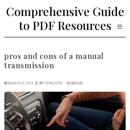
Skip
Comprehensive Guide
to
the
to PDF Resources
content
pros and cons of a manual
transmission
MARCH 13, 2024
BY
PENELOPE
MANUALS