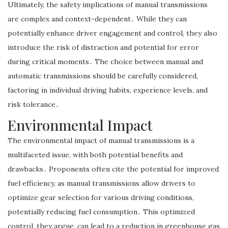
Ultimately, the safety implications of manual transmissions
are complex and context-dependent․ While they can
potentially enhance driver engagement and control, they also
introduce the risk of distraction and potential for error
during critical moments․ The choice between manual and
automatic transmissions should be carefully considered,
factoring in individual driving habits, experience levels, and
risk tolerance․
Environmental Impact
The environmental impact of manual transmissions is a
multifaceted issue, with both potential benefits and
drawbacks․ Proponents often cite the potential for improved
fuel efficiency, as manual transmissions allow drivers to
optimize gear selection for various driving conditions,
potentially reducing fuel consumption․ This optimized
control, they argue, can lead to a reduction in greenhouse gas