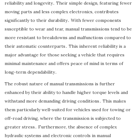
reliability and longevity․ Their simple design, featuring fewer
moving parts and less complex electronics, contributes
significantly to their durability․ With fewer components
susceptible to wear and tear, manual transmissions tend to be
more resistant to breakdowns and malfunctions compared to
their automatic counterparts․ This inherent reliability is a
major advantage for those seeking a vehicle that requires
minimal maintenance and offers peace of mind in terms of
long-term dependability․
The robust nature of manual transmissions is further
enhanced by their ability to handle higher torque levels and
withstand more demanding driving conditions․ This makes
them particularly well-suited for vehicles used for towing or
off-road driving, where the transmission is subjected to
greater stress․ Furthermore, the absence of complex
hydraulic systems and electronic controls in manual