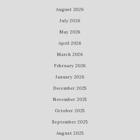
August 2026
July 2026
May 2026
April 2026
March 2026
February 2026
January 2026
December 2025
November 2025
October 2025
September 2025
August 2025