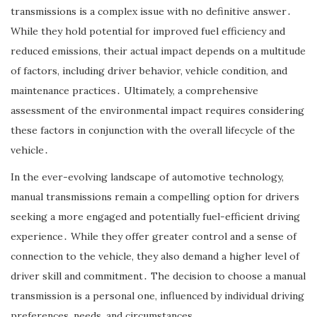
transmissions is a complex issue with no definitive answer․
While they hold potential for improved fuel efficiency and
reduced emissions, their actual impact depends on a multitude
of factors, including driver behavior, vehicle condition, and
maintenance practices․ Ultimately, a comprehensive
assessment of the environmental impact requires considering
these factors in conjunction with the overall lifecycle of the
vehicle․
In the ever-evolving landscape of automotive technology,
manual transmissions remain a compelling option for drivers
seeking a more engaged and potentially fuel-efficient driving
experience․ While they offer greater control and a sense of
connection to the vehicle, they also demand a higher level of
driver skill and commitment․ The decision to choose a manual
transmission is a personal one, influenced by individual driving
preferences, needs, and circumstances․