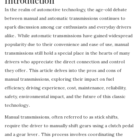
Introduction
In the realm of automotive technology, the age-old debate
between manual and automatic transmissions continues to
spark discussion among car enthusiasts and everyday drivers
alike․ While automatic transmissions have gained widespread
popularity due to their convenience and ease of use, manual
transmissions still hold a special place in the hearts of many
drivers who appreciate the direct connection and control
they offer․ This article delves into the pros and cons of
manual transmissions, exploring their impact on fuel
efficiency, driving experience, cost, maintenance, reliability,
safety, environmental impact, and the future of this classic
technology․
Manual transmissions, often referred to as stick shifts,
require the driver to manually shift gears using a clutch pedal
and a gear lever․ This process involves coordinating the