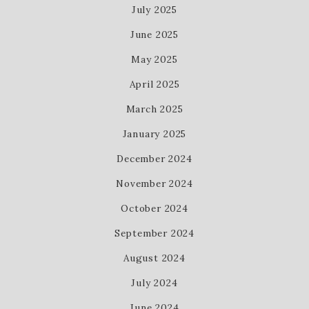
July 2025
June 2025
May 2025
April 2025
March 2025
January 2025
December 2024
November 2024
October 2024
September 2024
August 2024
July 2024
June 2024