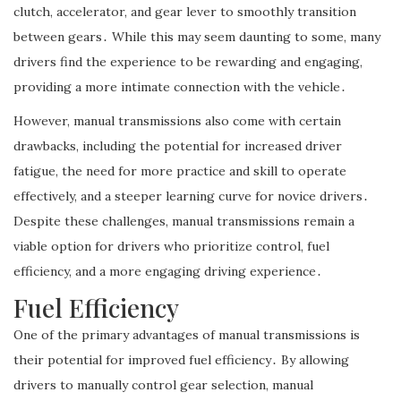
clutch, accelerator, and gear lever to smoothly transition
between gears․ While this may seem daunting to some, many
drivers find the experience to be rewarding and engaging,
providing a more intimate connection with the vehicle․
However, manual transmissions also come with certain
drawbacks, including the potential for increased driver
fatigue, the need for more practice and skill to operate
effectively, and a steeper learning curve for novice drivers․
Despite these challenges, manual transmissions remain a
viable option for drivers who prioritize control, fuel
efficiency, and a more engaging driving experience․
Fuel Efficiency
One of the primary advantages of manual transmissions is
their potential for improved fuel efficiency․ By allowing
drivers to manually control gear selection, manual