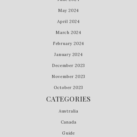
May 2024
April 2024
March 2024
February 2024
January 2024
December 2023
November 2023
October 2023
CATEGORIES
Australia
Canada
Guide