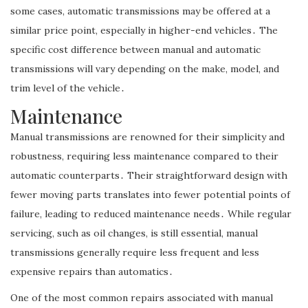
some cases, automatic transmissions may be offered at a
similar price point, especially in higher-end vehicles․ The
specific cost difference between manual and automatic
transmissions will vary depending on the make, model, and
trim level of the vehicle․
Maintenance
Manual transmissions are renowned for their simplicity and
robustness, requiring less maintenance compared to their
automatic counterparts․ Their straightforward design with
fewer moving parts translates into fewer potential points of
failure, leading to reduced maintenance needs․ While regular
servicing, such as oil changes, is still essential, manual
transmissions generally require less frequent and less
expensive repairs than automatics․
One of the most common repairs associated with manual