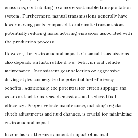
emissions, contributing to a more sustainable transportation
system․ Furthermore, manual transmissions generally have
fewer moving parts compared to automatic transmissions,
potentially reducing manufacturing emissions associated with
the production process․
However, the environmental impact of manual transmissions
also depends on factors like driver behavior and vehicle
maintenance․ Inconsistent gear selection or aggressive
driving styles can negate the potential fuel efficiency
benefits․ Additionally, the potential for clutch slippage and
wear can lead to increased emissions and reduced fuel
efficiency․ Proper vehicle maintenance, including regular
clutch adjustments and fluid changes, is crucial for minimizing
environmental impact․
In conclusion, the environmental impact of manual