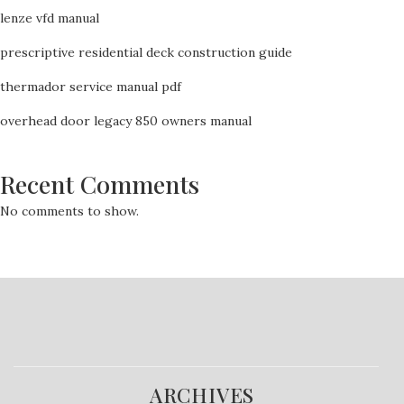
lenze vfd manual
prescriptive residential deck construction guide
thermador service manual pdf
overhead door legacy 850 owners manual
Recent Comments
No comments to show.
ARCHIVES