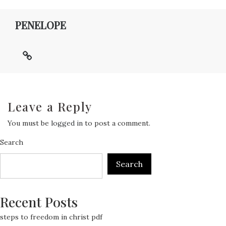
PENELOPE
Leave a Reply
You must be
logged in
to post a comment.
Search
Search
Recent Posts
steps to freedom in christ pdf