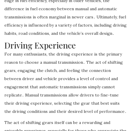
edge in fuel efficiency, especially in older vehicles, the
difference in fuel economy between manual and automatic
transmissions is often marginal in newer cars․ Ultimately, fuel
efficiency is influenced by a variety of factors, including driving
habits, road conditions, and the vehicle’s overall design․
Driving Experience
For many enthusiasts, the driving experience is the primary
reason to choose a manual transmission․ The act of shifting
gears, engaging the clutch, and feeling the connection
between driver and vehicle provides a level of control and
engagement that automatic transmissions simply cannot
replicate․ Manual transmissions allow drivers to fine-tune
their driving experience, selecting the gear that best suits
the driving conditions and their desired level of performance․
The act of shifting gears itself can be a rewarding and
enjoyable experience, especially for those who appreciate the