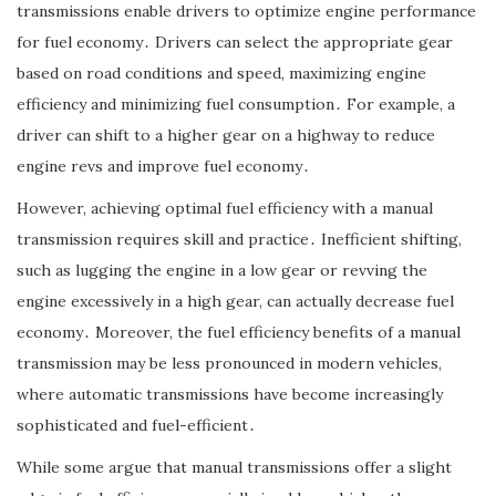
transmissions enable drivers to optimize engine performance
for fuel economy․ Drivers can select the appropriate gear
based on road conditions and speed, maximizing engine
efficiency and minimizing fuel consumption․ For example, a
driver can shift to a higher gear on a highway to reduce
engine revs and improve fuel economy․
However, achieving optimal fuel efficiency with a manual
transmission requires skill and practice․ Inefficient shifting,
such as lugging the engine in a low gear or revving the
engine excessively in a high gear, can actually decrease fuel
economy․ Moreover, the fuel efficiency benefits of a manual
transmission may be less pronounced in modern vehicles,
where automatic transmissions have become increasingly
sophisticated and fuel-efficient․
While some argue that manual transmissions offer a slight