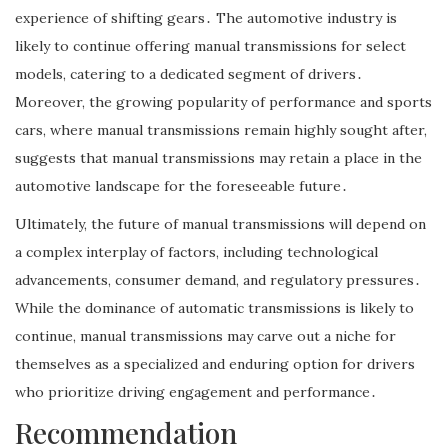
experience of shifting gears․ The automotive industry is
likely to continue offering manual transmissions for select
models, catering to a dedicated segment of drivers․
Moreover, the growing popularity of performance and sports
cars, where manual transmissions remain highly sought after,
suggests that manual transmissions may retain a place in the
automotive landscape for the foreseeable future․
Ultimately, the future of manual transmissions will depend on
a complex interplay of factors, including technological
advancements, consumer demand, and regulatory pressures․
While the dominance of automatic transmissions is likely to
continue, manual transmissions may carve out a niche for
themselves as a specialized and enduring option for drivers
who prioritize driving engagement and performance․
Recommendation