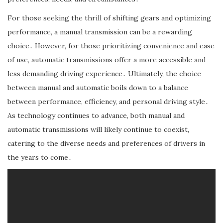
For those seeking the thrill of shifting gears and optimizing
performance, a manual transmission can be a rewarding
choice․ However, for those prioritizing convenience and ease
of use, automatic transmissions offer a more accessible and
less demanding driving experience․ Ultimately, the choice
between manual and automatic boils down to a balance
between performance, efficiency, and personal driving style․
As technology continues to advance, both manual and
automatic transmissions will likely continue to coexist,
catering to the diverse needs and preferences of drivers in
the years to come․