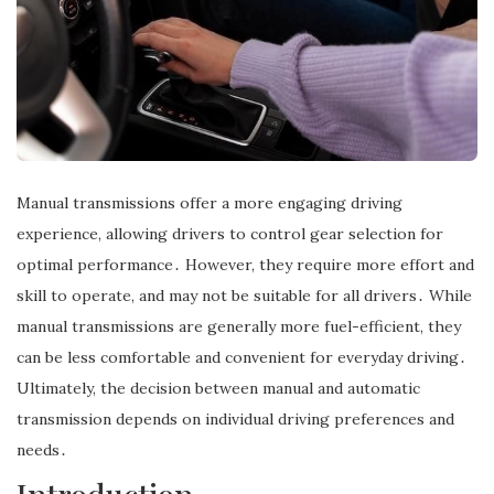
Manual transmissions offer a more engaging driving
experience, allowing drivers to control gear selection for
optimal performance․ However, they require more effort and
skill to operate, and may not be suitable for all drivers․ While
manual transmissions are generally more fuel-efficient, they
can be less comfortable and convenient for everyday driving․
Ultimately, the decision between manual and automatic
transmission depends on individual driving preferences and
needs․