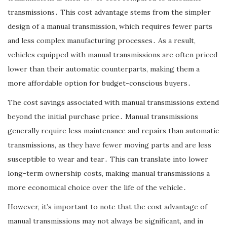
transmissions․ This cost advantage stems from the simpler
design of a manual transmission, which requires fewer parts
and less complex manufacturing processes․ As a result,
vehicles equipped with manual transmissions are often priced
lower than their automatic counterparts, making them a
more affordable option for budget-conscious buyers․
The cost savings associated with manual transmissions extend
beyond the initial purchase price․ Manual transmissions
generally require less maintenance and repairs than automatic
transmissions, as they have fewer moving parts and are less
susceptible to wear and tear․ This can translate into lower
long-term ownership costs, making manual transmissions a
more economical choice over the life of the vehicle․
However, it’s important to note that the cost advantage of
manual transmissions may not always be significant, and in