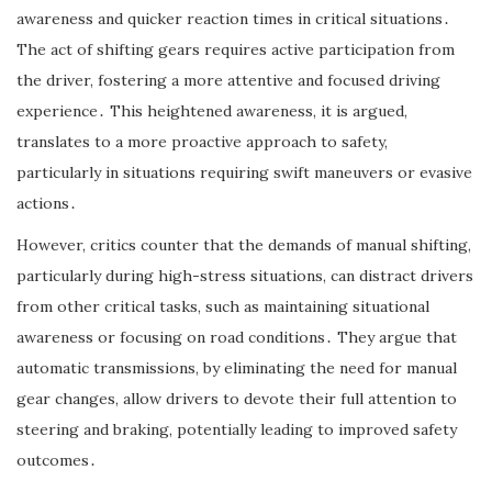
awareness and quicker reaction times in critical situations․
The act of shifting gears requires active participation from
the driver, fostering a more attentive and focused driving
experience․ This heightened awareness, it is argued,
translates to a more proactive approach to safety,
particularly in situations requiring swift maneuvers or evasive
actions․
However, critics counter that the demands of manual shifting,
particularly during high-stress situations, can distract drivers
from other critical tasks, such as maintaining situational
awareness or focusing on road conditions․ They argue that
automatic transmissions, by eliminating the need for manual
gear changes, allow drivers to devote their full attention to
steering and braking, potentially leading to improved safety
outcomes․