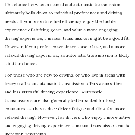
The choice between a manual and automatic transmission
ultimately boils down to individual preferences and driving
needs․ If you prioritize fuel efficiency, enjoy the tactile
experience of shifting gears, and value a more engaging
driving experience, a manual transmission might be a good fit;
However, if you prefer convenience, ease of use, and a more
relaxed driving experience, an automatic transmission is likely
a better choice․
For those who are new to driving, or who live in areas with
heavy traffic, an automatic transmission offers a smoother
and less stressful driving experience․ Automatic
transmissions are also generally better suited for long
commutes, as they reduce driver fatigue and allow for more
relaxed driving․ However, for drivers who enjoy a more active
and engaging driving experience, a manual transmission can be
incredibly rewarding․