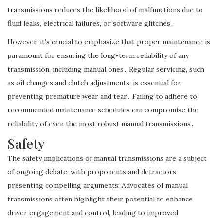
transmissions reduces the likelihood of malfunctions due to
fluid leaks, electrical failures, or software glitches․
However, it’s crucial to emphasize that proper maintenance is
paramount for ensuring the long-term reliability of any
transmission, including manual ones․ Regular servicing, such
as oil changes and clutch adjustments, is essential for
preventing premature wear and tear․ Failing to adhere to
recommended maintenance schedules can compromise the
reliability of even the most robust manual transmissions․
Safety
The safety implications of manual transmissions are a subject
of ongoing debate, with proponents and detractors
presenting compelling arguments; Advocates of manual
transmissions often highlight their potential to enhance
driver engagement and control, leading to improved