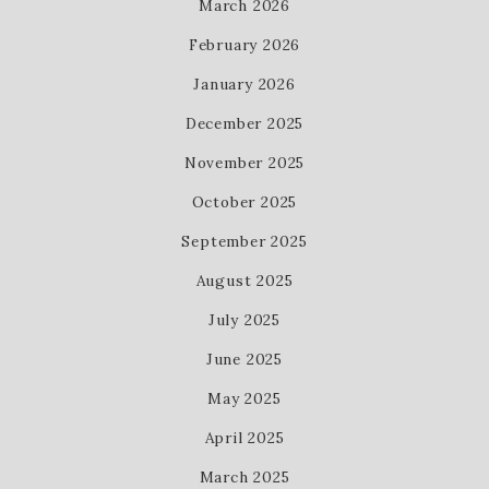
March 2026
February 2026
January 2026
December 2025
November 2025
October 2025
September 2025
August 2025
July 2025
June 2025
May 2025
April 2025
March 2025