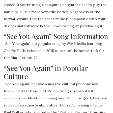
choice. If you’re using a computer or synthesizer to play the
music, MIDI is a more versatile option. Regardless of the
format, ensure that the sheet music is compatible with your
devices and software before downloading or purchasing it.
“See You Again” Song Information
“See You Again” is a popular song by Wiz Khalifa featuring
Charlie Puth, released in 2015 as part of the soundtrack for
the film “Furious 7.”
“See You Again” in Popular
Culture
“See You Again” became a massive cultural phenomenon
following its release in 2015. The song resonated with
audiences worldwide, becoming an anthem for grief, loss, and
remembrance, particularly after the tragic passing of actor
Paul Walker, who starred in the “Fast and Furious” franchise.