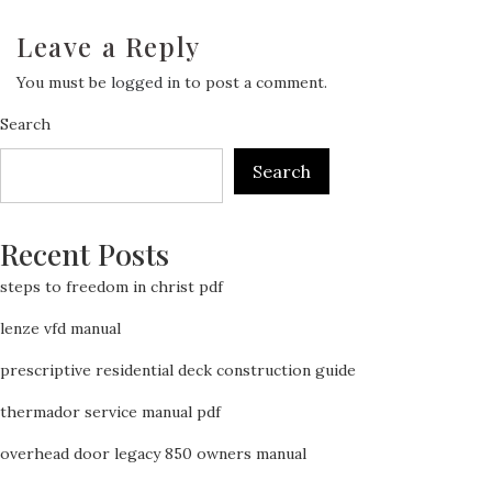
Leave a Reply
You must be
logged in
to post a comment.
Search
Search
Recent Posts
steps to freedom in christ pdf
lenze vfd manual
prescriptive residential deck construction guide
thermador service manual pdf
overhead door legacy 850 owners manual