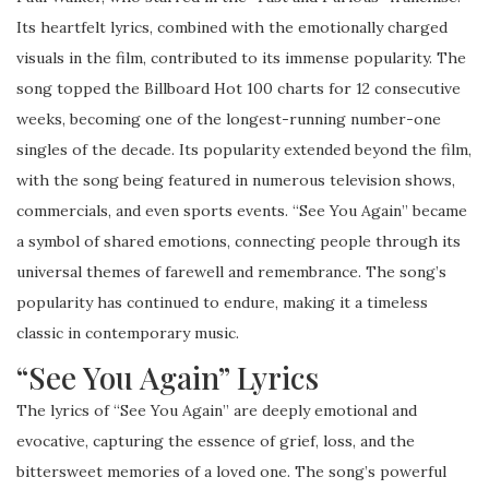
Its heartfelt lyrics, combined with the emotionally charged
visuals in the film, contributed to its immense popularity. The
song topped the Billboard Hot 100 charts for 12 consecutive
weeks, becoming one of the longest-running number-one
singles of the decade. Its popularity extended beyond the film,
with the song being featured in numerous television shows,
commercials, and even sports events. “See You Again” became
a symbol of shared emotions, connecting people through its
universal themes of farewell and remembrance. The song’s
popularity has continued to endure, making it a timeless
classic in contemporary music.
“See You Again” Lyrics
The lyrics of “See You Again” are deeply emotional and
evocative, capturing the essence of grief, loss, and the
bittersweet memories of a loved one. The song’s powerful