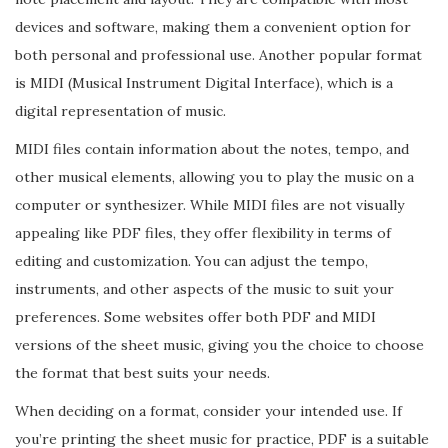
devices and software, making them a convenient option for
both personal and professional use. Another popular format
is MIDI (Musical Instrument Digital Interface), which is a
digital representation of music.
MIDI files contain information about the notes, tempo, and
other musical elements, allowing you to play the music on a
computer or synthesizer. While MIDI files are not visually
appealing like PDF files, they offer flexibility in terms of
editing and customization. You can adjust the tempo,
instruments, and other aspects of the music to suit your
preferences. Some websites offer both PDF and MIDI
versions of the sheet music, giving you the choice to choose
the format that best suits your needs.
When deciding on a format, consider your intended use. If
you’re printing the sheet music for practice, PDF is a suitable