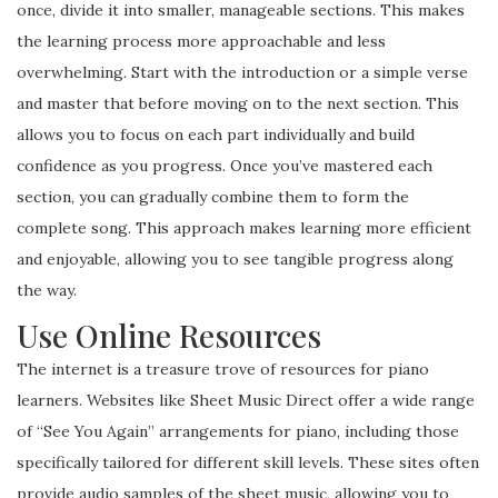
once, divide it into smaller, manageable sections. This makes
the learning process more approachable and less
overwhelming. Start with the introduction or a simple verse
and master that before moving on to the next section. This
allows you to focus on each part individually and build
confidence as you progress. Once you’ve mastered each
section, you can gradually combine them to form the
complete song. This approach makes learning more efficient
and enjoyable, allowing you to see tangible progress along
the way.
Use Online Resources
The internet is a treasure trove of resources for piano
learners. Websites like Sheet Music Direct offer a wide range
of “See You Again” arrangements for piano, including those
specifically tailored for different skill levels. These sites often
provide audio samples of the sheet music, allowing you to