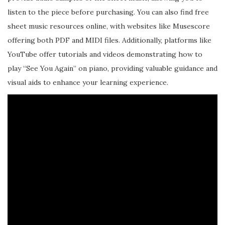
listen to the piece before purchasing. You can also find free
sheet music resources online, with websites like Musescore
offering both PDF and MIDI files. Additionally, platforms like
YouTube offer tutorials and videos demonstrating how to
play “See You Again” on piano, providing valuable guidance and
visual aids to enhance your learning experience.