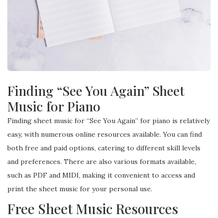
Finding “See You Again” Sheet
Music for Piano
Finding sheet music for “See You Again” for piano is relatively
easy, with numerous online resources available. You can find
both free and paid options, catering to different skill levels
and preferences. There are also various formats available,
such as PDF and MIDI, making it convenient to access and
print the sheet music for your personal use.
Free Sheet Music Resources