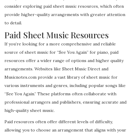
consider exploring paid sheet music resources, which often
provide higher-quality arrangements with greater attention
to detail.
Paid Sheet Music Resources
If you’re looking for a more comprehensive and reliable
source of sheet music for “See You Again” for piano, paid
resources offer a wider range of options and higher quality
arrangements. Websites like Sheet Music Direct and
Musicnotes.com provide a vast library of sheet music for
various instruments and genres, including popular songs like
“See You Again.” These platforms often collaborate with
professional arrangers and publishers, ensuring accurate and
high-quality sheet music.
Paid resources often offer different levels of difficulty,
allowing you to choose an arrangement that aligns with your