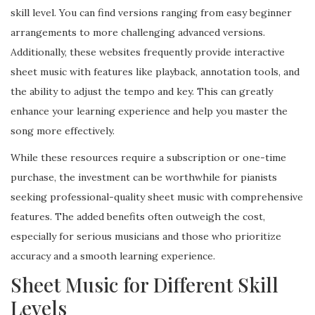
skill level. You can find versions ranging from easy beginner
arrangements to more challenging advanced versions.
Additionally, these websites frequently provide interactive
sheet music with features like playback, annotation tools, and
the ability to adjust the tempo and key. This can greatly
enhance your learning experience and help you master the
song more effectively.
While these resources require a subscription or one-time
purchase, the investment can be worthwhile for pianists
seeking professional-quality sheet music with comprehensive
features. The added benefits often outweigh the cost,
especially for serious musicians and those who prioritize
accuracy and a smooth learning experience.
Sheet Music for Different Skill
Levels