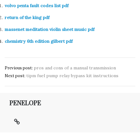
volvo penta fault codes list pdf
return of the king pdf
massenet meditation violin sheet music pdf
chemistry 6th edition gilbert pdf
Post
pros and cons of a manual transmission
Previous post:
tipm fuel pump relay bypass kit instructions
navigation
Next post:
PENELOPE