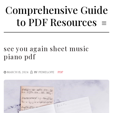
Skip
Comprehensive Guide
to
the
to PDF Resources
content
see you again sheet music
piano pdf
MARCH 15, 2024
BY
PENELOPE
PDF