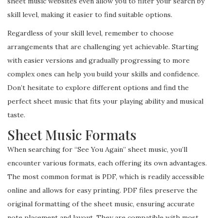
sheet music websites even allow you to filter your search by
skill level, making it easier to find suitable options.
Regardless of your skill level, remember to choose
arrangements that are challenging yet achievable. Starting
with easier versions and gradually progressing to more
complex ones can help you build your skills and confidence.
Don’t hesitate to explore different options and find the
perfect sheet music that fits your playing ability and musical
taste.
Sheet Music Formats
When searching for “See You Again” sheet music, you’ll
encounter various formats, each offering its own advantages.
The most common format is PDF, which is readily accessible
online and allows for easy printing. PDF files preserve the
original formatting of the sheet music, ensuring accurate
note placement and layout. They are compatible with most