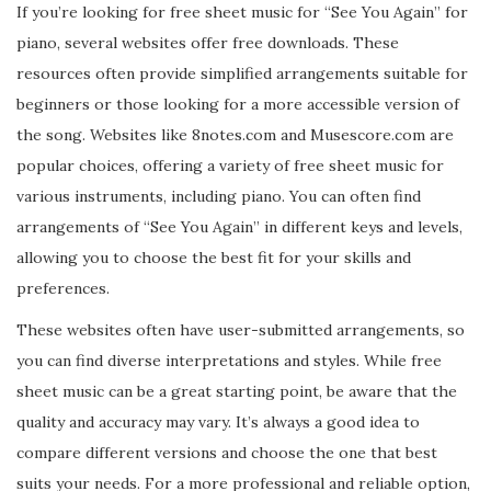
If you’re looking for free sheet music for “See You Again” for
piano, several websites offer free downloads. These
resources often provide simplified arrangements suitable for
beginners or those looking for a more accessible version of
the song. Websites like 8notes.com and Musescore.com are
popular choices, offering a variety of free sheet music for
various instruments, including piano. You can often find
arrangements of “See You Again” in different keys and levels,
allowing you to choose the best fit for your skills and
preferences.
These websites often have user-submitted arrangements, so
you can find diverse interpretations and styles. While free
sheet music can be a great starting point, be aware that the
quality and accuracy may vary. It’s always a good idea to
compare different versions and choose the one that best
suits your needs. For a more professional and reliable option,