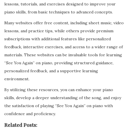
lessons, tutorials, and exercises designed to improve your
piano skills, from basic techniques to advanced concepts.
Many websites offer free content, including sheet music, video
lessons, and practice tips, while others provide premium
subscriptions with additional features like personalized
feedback, interactive exercises, and access to a wider range of
materials. These websites can be invaluable tools for learning
“See You Again” on piano, providing structured guidance,
personalized feedback, and a supportive learning
environment.
By utilizing these resources, you can enhance your piano
skills, develop a deeper understanding of the song, and enjoy
the satisfaction of playing “See You Again” on piano with
confidence and proficiency.
Related Posts: