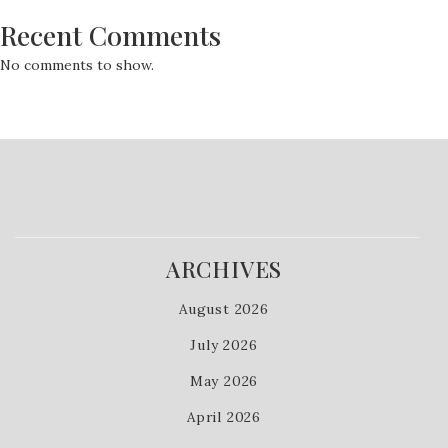
Recent Comments
No comments to show.
ARCHIVES
August 2026
July 2026
May 2026
April 2026