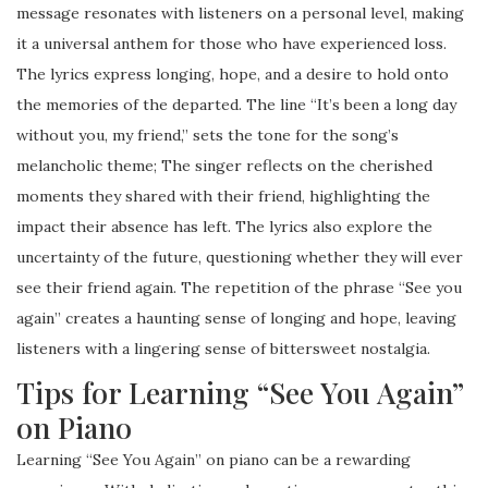
message resonates with listeners on a personal level, making
it a universal anthem for those who have experienced loss.
The lyrics express longing, hope, and a desire to hold onto
the memories of the departed. The line “It’s been a long day
without you, my friend,” sets the tone for the song’s
melancholic theme; The singer reflects on the cherished
moments they shared with their friend, highlighting the
impact their absence has left. The lyrics also explore the
uncertainty of the future, questioning whether they will ever
see their friend again. The repetition of the phrase “See you
again” creates a haunting sense of longing and hope, leaving
listeners with a lingering sense of bittersweet nostalgia.
Tips for Learning “See You Again”
on Piano
Learning “See You Again” on piano can be a rewarding