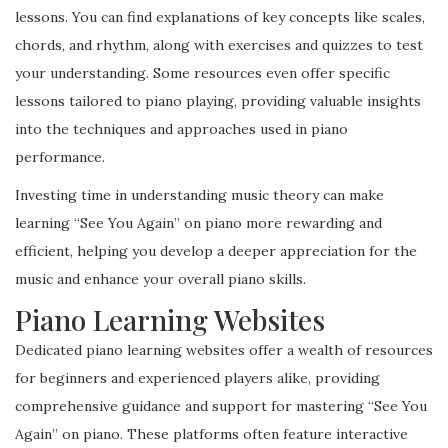
lessons. You can find explanations of key concepts like scales,
chords, and rhythm, along with exercises and quizzes to test
your understanding. Some resources even offer specific
lessons tailored to piano playing, providing valuable insights
into the techniques and approaches used in piano
performance.
Investing time in understanding music theory can make
learning “See You Again” on piano more rewarding and
efficient, helping you develop a deeper appreciation for the
music and enhance your overall piano skills.
Piano Learning Websites
Dedicated piano learning websites offer a wealth of resources
for beginners and experienced players alike, providing
comprehensive guidance and support for mastering “See You
Again” on piano. These platforms often feature interactive