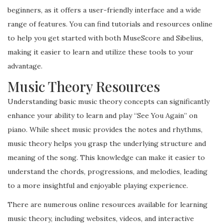
beginners, as it offers a user-friendly interface and a wide
range of features. You can find tutorials and resources online
to help you get started with both MuseScore and Sibelius,
making it easier to learn and utilize these tools to your
advantage.
Music Theory Resources
Understanding basic music theory concepts can significantly
enhance your ability to learn and play “See You Again” on
piano. While sheet music provides the notes and rhythms,
music theory helps you grasp the underlying structure and
meaning of the song. This knowledge can make it easier to
understand the chords, progressions, and melodies, leading
to a more insightful and enjoyable playing experience.
There are numerous online resources available for learning
music theory, including websites, videos, and interactive