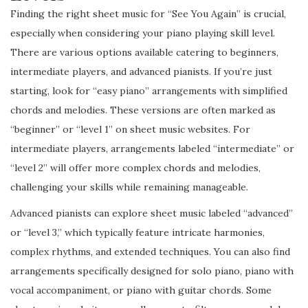
Finding the right sheet music for “See You Again” is crucial,
especially when considering your piano playing skill level.
There are various options available catering to beginners,
intermediate players, and advanced pianists. If you’re just
starting, look for “easy piano” arrangements with simplified
chords and melodies. These versions are often marked as
“beginner” or “level 1” on sheet music websites. For
intermediate players, arrangements labeled “intermediate” or
“level 2” will offer more complex chords and melodies,
challenging your skills while remaining manageable.
Advanced pianists can explore sheet music labeled “advanced”
or “level 3,” which typically feature intricate harmonies,
complex rhythms, and extended techniques. You can also find
arrangements specifically designed for solo piano, piano with
vocal accompaniment, or piano with guitar chords. Some