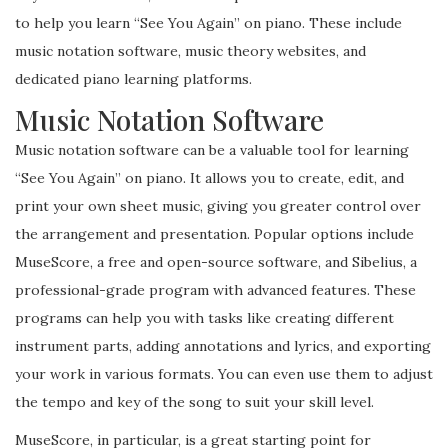
to help you learn “See You Again” on piano. These include
music notation software, music theory websites, and
dedicated piano learning platforms.
Music Notation Software
Music notation software can be a valuable tool for learning
“See You Again” on piano. It allows you to create, edit, and
print your own sheet music, giving you greater control over
the arrangement and presentation. Popular options include
MuseScore, a free and open-source software, and Sibelius, a
professional-grade program with advanced features. These
programs can help you with tasks like creating different
instrument parts, adding annotations and lyrics, and exporting
your work in various formats. You can even use them to adjust
the tempo and key of the song to suit your skill level.
MuseScore, in particular, is a great starting point for