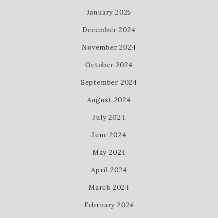
January 2025
December 2024
November 2024
October 2024
September 2024
August 2024
July 2024
June 2024
May 2024
April 2024
March 2024
February 2024