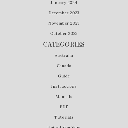
January 2024
December 2023
November 2023
October 2023
CATEGORIES
Australia
Canada
Guide
Instructions
Manuals
PDF
Tutorials
United Kingdom