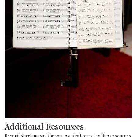
Additional Resources
Beyond sheet music, there are a plethora of online resources