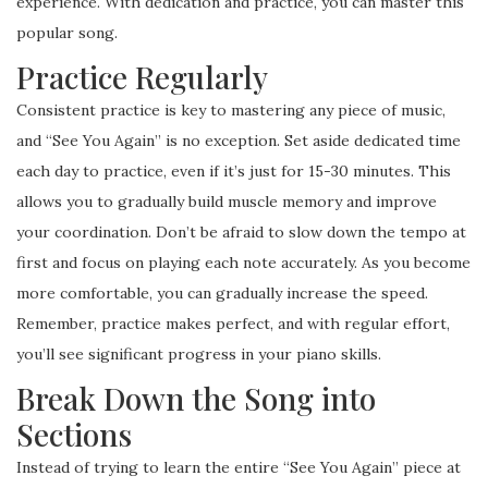
experience. With dedication and practice, you can master this
popular song.
Practice Regularly
Consistent practice is key to mastering any piece of music,
and “See You Again” is no exception. Set aside dedicated time
each day to practice, even if it’s just for 15-30 minutes. This
allows you to gradually build muscle memory and improve
your coordination. Don’t be afraid to slow down the tempo at
first and focus on playing each note accurately. As you become
more comfortable, you can gradually increase the speed.
Remember, practice makes perfect, and with regular effort,
you’ll see significant progress in your piano skills.
Break Down the Song into
Sections
Instead of trying to learn the entire “See You Again” piece at