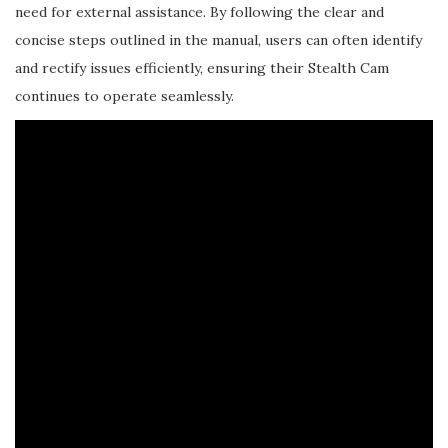
need for external assistance. By following the clear and
concise steps outlined in the manual, users can often identify
and rectify issues efficiently, ensuring their Stealth Cam
continues to operate seamlessly.