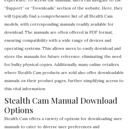
“Support” or “Downloads” section of the website. Here, they
will typically find a comprehensive list of all Stealth Cam
models, with corresponding manuals readily available for
download. The manuals are often offered in PDF format,
ensuring compatibility with a wide range of devices and
operating systems. This allows users to easily download and
store the manuals for future reference, eliminating the need
for bulky physical copies. Additionally, many online retailers
where Stealth Cam products are sold also offer downloadable
manuals on their product pages, further simplifying access to
this vital information.
Stealth Cam Manual Download
Options
Stealth Cam offers a variety of options for downloading user
manuals to cater to diverse user preferences and