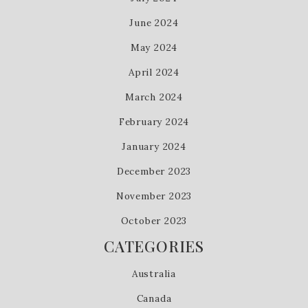
June 2024
May 2024
April 2024
March 2024
February 2024
January 2024
December 2023
November 2023
October 2023
CATEGORIES
Australia
Canada