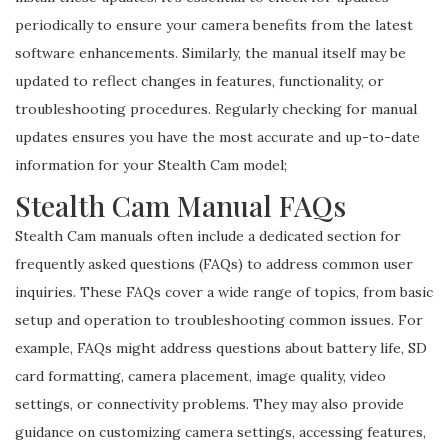
periodically to ensure your camera benefits from the latest
software enhancements. Similarly, the manual itself may be
updated to reflect changes in features, functionality, or
troubleshooting procedures. Regularly checking for manual
updates ensures you have the most accurate and up-to-date
information for your Stealth Cam model;
Stealth Cam Manual FAQs
Stealth Cam manuals often include a dedicated section for
frequently asked questions (FAQs) to address common user
inquiries. These FAQs cover a wide range of topics, from basic
setup and operation to troubleshooting common issues. For
example, FAQs might address questions about battery life, SD
card formatting, camera placement, image quality, video
settings, or connectivity problems. They may also provide
guidance on customizing camera settings, accessing features,