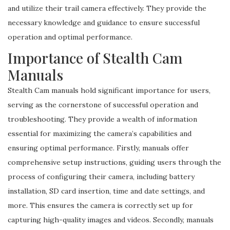
and utilize their trail camera effectively. They provide the
necessary knowledge and guidance to ensure successful
operation and optimal performance.
Importance of Stealth Cam
Manuals
Stealth Cam manuals hold significant importance for users,
serving as the cornerstone of successful operation and
troubleshooting. They provide a wealth of information
essential for maximizing the camera’s capabilities and
ensuring optimal performance. Firstly, manuals offer
comprehensive setup instructions, guiding users through the
process of configuring their camera, including battery
installation, SD card insertion, time and date settings, and
more. This ensures the camera is correctly set up for
capturing high-quality images and videos. Secondly, manuals