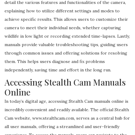
detail the various features and functionalities of the camera,
explaining how to utilize different settings and modes to
achieve specific results. This allows users to customize their
camera to meet their individual needs, whether capturing
wildlife in low light or recording extended time-lapses. Lastly,
manuals provide valuable troubleshooting tips, guiding users
through common issues and offering solutions for resolving
them. This helps users diagnose and fix problems
independently, saving time and effort in the long run.
Accessing Stealth Cam Manuals
Online
In today’s digital age, accessing Stealth Cam manuals online is
incredibly convenient and readily available. The official Stealth
Cam website, www.stealthcam.com, serves as a central hub for
all user manuals, offering a streamlined and user-friendly
experience. To access the manuals, users can navigate to the