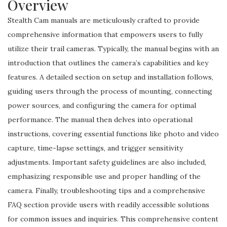
Overview
Stealth Cam manuals are meticulously crafted to provide
comprehensive information that empowers users to fully
utilize their trail cameras. Typically, the manual begins with an
introduction that outlines the camera’s capabilities and key
features. A detailed section on setup and installation follows,
guiding users through the process of mounting, connecting
power sources, and configuring the camera for optimal
performance. The manual then delves into operational
instructions, covering essential functions like photo and video
capture, time-lapse settings, and trigger sensitivity
adjustments. Important safety guidelines are also included,
emphasizing responsible use and proper handling of the
camera. Finally, troubleshooting tips and a comprehensive
FAQ section provide users with readily accessible solutions
for common issues and inquiries. This comprehensive content