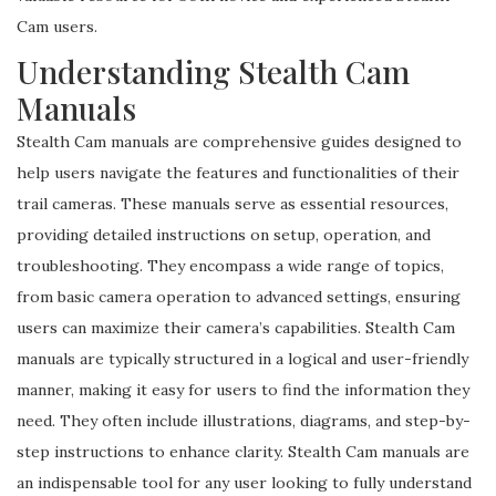
Cam users.
Understanding Stealth Cam
Manuals
Stealth Cam manuals are comprehensive guides designed to
help users navigate the features and functionalities of their
trail cameras. These manuals serve as essential resources,
providing detailed instructions on setup, operation, and
troubleshooting. They encompass a wide range of topics,
from basic camera operation to advanced settings, ensuring
users can maximize their camera’s capabilities. Stealth Cam
manuals are typically structured in a logical and user-friendly
manner, making it easy for users to find the information they
need. They often include illustrations, diagrams, and step-by-
step instructions to enhance clarity. Stealth Cam manuals are
an indispensable tool for any user looking to fully understand