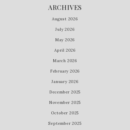
ARCHIVES
August 2026
July 2026
May 2026
April 2026
March 2026
February 2026
January 2026
December 2025
November 2025
October 2025
September 2025