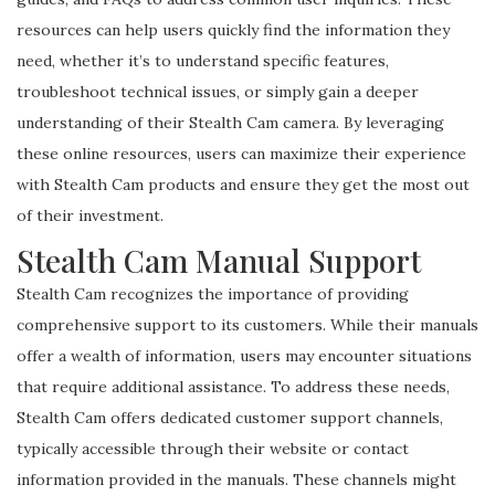
resources can help users quickly find the information they
need, whether it’s to understand specific features,
troubleshoot technical issues, or simply gain a deeper
understanding of their Stealth Cam camera. By leveraging
these online resources, users can maximize their experience
with Stealth Cam products and ensure they get the most out
of their investment.
Stealth Cam Manual Support
Stealth Cam recognizes the importance of providing
comprehensive support to its customers. While their manuals
offer a wealth of information, users may encounter situations
that require additional assistance. To address these needs,
Stealth Cam offers dedicated customer support channels,
typically accessible through their website or contact
information provided in the manuals. These channels might