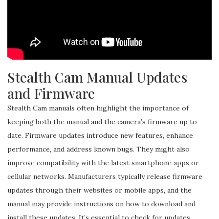
Stealth Cam Manual Updates
and Firmware
Stealth Cam manuals often highlight the importance of
keeping both the manual and the camera’s firmware up to
date. Firmware updates introduce new features, enhance
performance, and address known bugs. They might also
improve compatibility with the latest smartphone apps or
cellular networks. Manufacturers typically release firmware
updates through their websites or mobile apps, and the
manual may provide instructions on how to download and
install these updates. It’s essential to check for updates