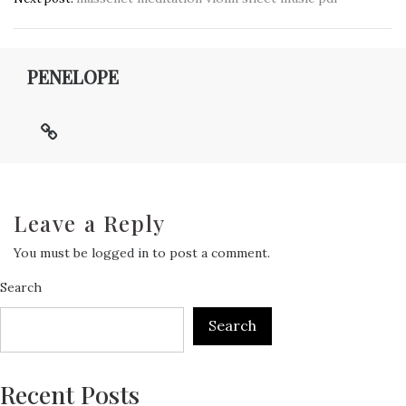
navigation
PENELOPE
Leave a Reply
You must be
logged in
to post a comment.
Search
Search
Recent Posts