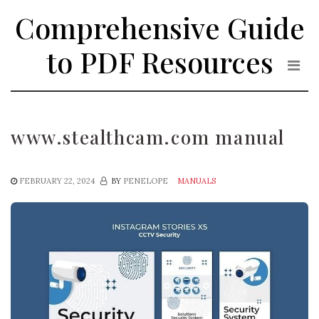
Skip
Comprehensive Guide
to
the
to PDF Resources
content
www.stealthcam.com manual
FEBRUARY 22, 2024
BY
PENELOPE
MANUALS