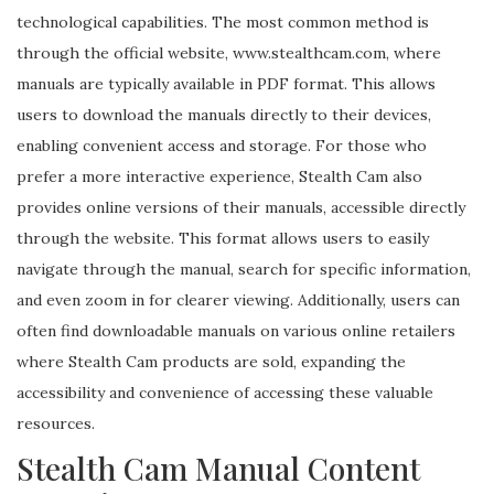
technological capabilities. The most common method is
through the official website, www.stealthcam.com, where
manuals are typically available in PDF format. This allows
users to download the manuals directly to their devices,
enabling convenient access and storage. For those who
prefer a more interactive experience, Stealth Cam also
provides online versions of their manuals, accessible directly
through the website. This format allows users to easily
navigate through the manual, search for specific information,
and even zoom in for clearer viewing. Additionally, users can
often find downloadable manuals on various online retailers
where Stealth Cam products are sold, expanding the
accessibility and convenience of accessing these valuable
resources.
Stealth Cam Manual Content