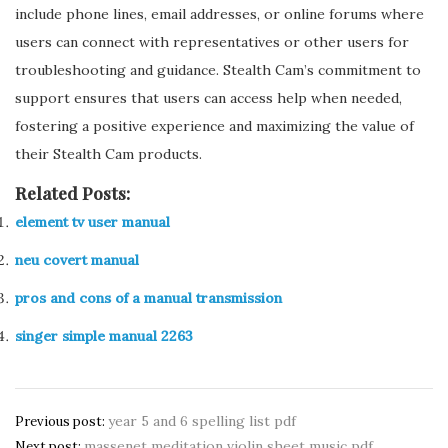
include phone lines, email addresses, or online forums where
users can connect with representatives or other users for
troubleshooting and guidance. Stealth Cam’s commitment to
support ensures that users can access help when needed,
fostering a positive experience and maximizing the value of
their Stealth Cam products.
Related Posts:
element tv user manual
neu covert manual
pros and cons of a manual transmission
singer simple manual 2263
Post
year 5 and 6 spelling list pdf
Previous post:
massenet meditation violin sheet music pdf
Next post: