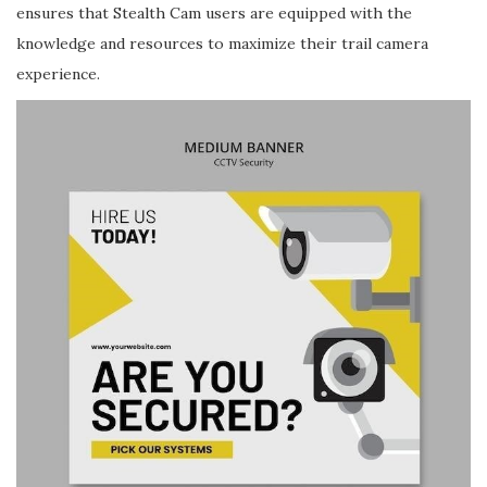
ensures that Stealth Cam users are equipped with the
knowledge and resources to maximize their trail camera
experience.