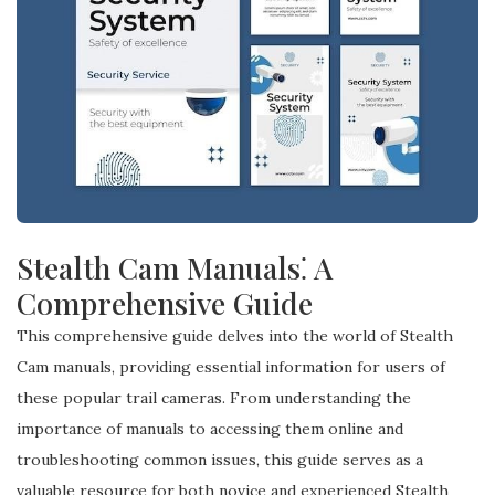
Stealth Cam Manuals⁚ A
Comprehensive Guide
This comprehensive guide delves into the world of Stealth
Cam manuals, providing essential information for users of
these popular trail cameras. From understanding the
importance of manuals to accessing them online and
troubleshooting common issues, this guide serves as a
valuable resource for both novice and experienced Stealth