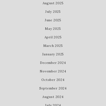
August 2025
July 2025
June 2025
May 2025
April 2025
March 2025
January 2025
December 2024
November 2024
October 2024
September 2024
August 2024
July 2024