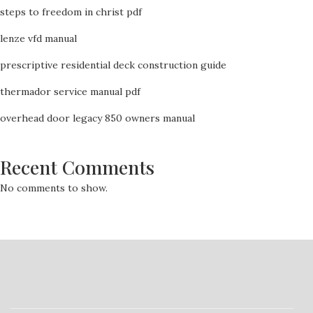
steps to freedom in christ pdf
lenze vfd manual
prescriptive residential deck construction guide
thermador service manual pdf
overhead door legacy 850 owners manual
Recent Comments
No comments to show.