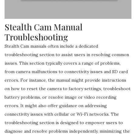
Stealth Cam Manual
Troubleshooting
Stealth Cam manuals often include a dedicated
troubleshooting section to assist users in resolving common
issues. This section typically covers a range of problems,
from camera malfunctions to connectivity issues and SD card
errors. For instance, the manual might provide instructions
on how to reset the camera to factory settings, troubleshoot
battery problems, or resolve image or video recording
errors. It might also offer guidance on addressing
connectivity issues with cellular or Wi-Fi networks. The
troubleshooting section is designed to empower users to
diagnose and resolve problems independently, minimizing the