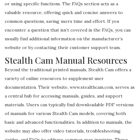
or using specific functions. The FAQs section acts as a
valuable resource, offering quick and concise answers to
common questions, saving users time and effort. If you
encounter a question that isn’t covered in the FAQs, you can
usually find additional information on the manufacturer’s
website or by contacting their customer support team.
Stealth Cam Manual Resources
Beyond the traditional printed manuals, Stealth Cam offers a
variety of online resources to supplement user
documentation. Their website, www.stealthcam.com, serves as
a central hub for accessing manuals, guides, and support
materials. Users can typically find downloadable PDF versions
of manuals for various Stealth Cam models, covering both
basic and advanced functionalities. In addition to manuals, the
website may also offer video tutorials, troubleshooting
guides, and FAQs to address common user inquiries. These